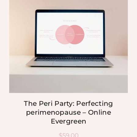
MEDIA
SHOP
CONTACT
The Peri Party: Perfecting
perimenopause – Online
Evergreen
$
59.00