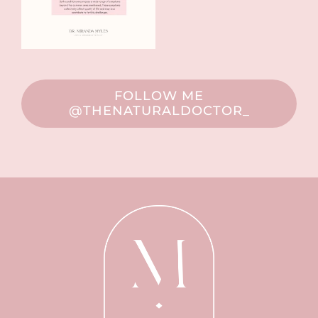
FOLLOW ME
@THENATURALDOCTOR_