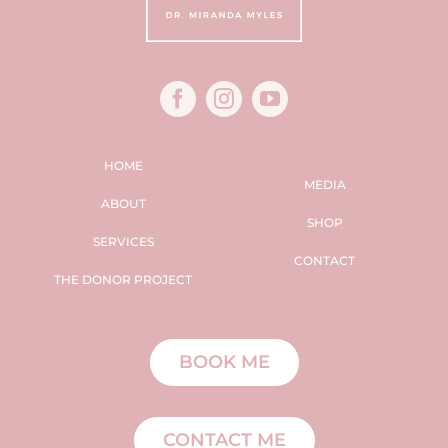
HOME
MEDIA
ABOUT
SHOP
SERVICES
CONTACT
THE DONOR PROJECT
BOOK ME
CONTACT ME