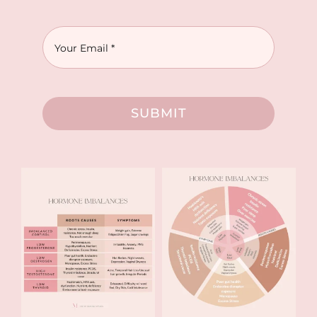
SUBMIT