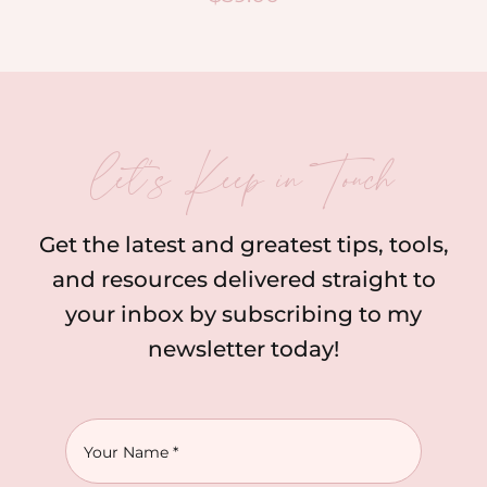
let’s Keep in Touch
Get the latest and greatest tips, tools,
and resources delivered straight to
your inbox by subscribing to my
newsletter today!