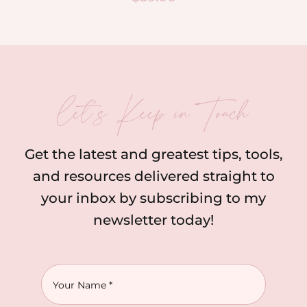
let’s Keep in Touch
Get the latest and greatest tips, tools,
and resources delivered straight to
your inbox by subscribing to my
newsletter today!