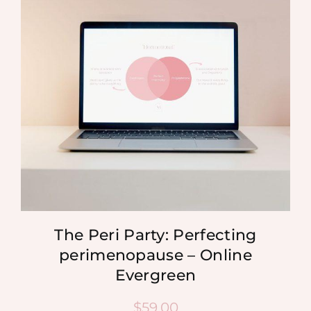
MEDIA
SHOP
CONTACT
The Peri Party: Perfecting
perimenopause – Online
Evergreen
$
59.00