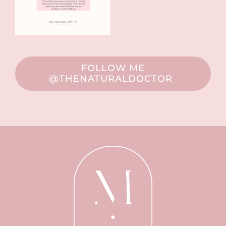
FOLLOW ME
@THENATURALDOCTOR_