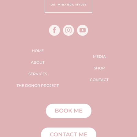
HOME
MEDIA
ABOUT
SHOP
SERVICES
CONTACT
THE DONOR PROJECT
BOOK ME
CONTACT ME