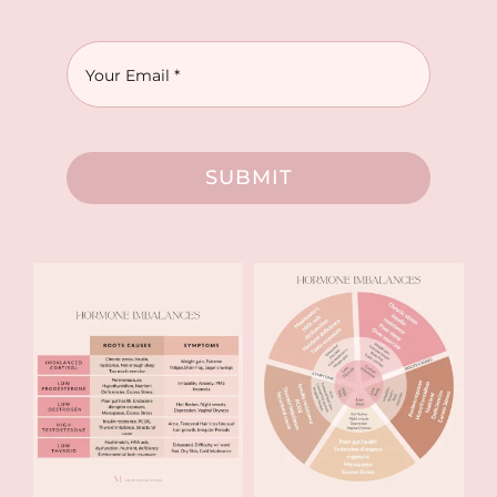
SUBMIT