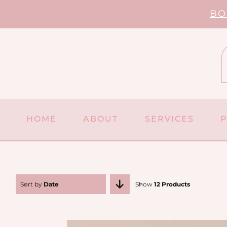
Skip
BO
to
content
HOME
ABOUT
SERVICES
Sort by
Date
Show
12 Products