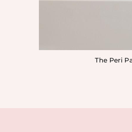
The Peri P