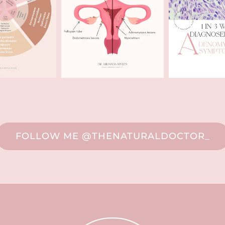
FOLLOW ME @THENATURALDOCTOR_