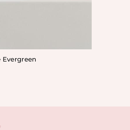
e Evergreen