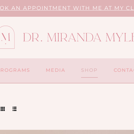
OK AN APPOINTMENT WITH ME AT MY CL
PROGRAMS
MEDIA
SHOP
CONTA