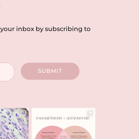
h
o your inbox by subscribing to
SUBMIT