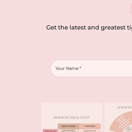
Get the latest and greatest t