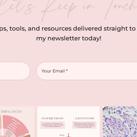
let’s Keep in Touc
ips, tools, and resources delivered straight t
my newsletter today!