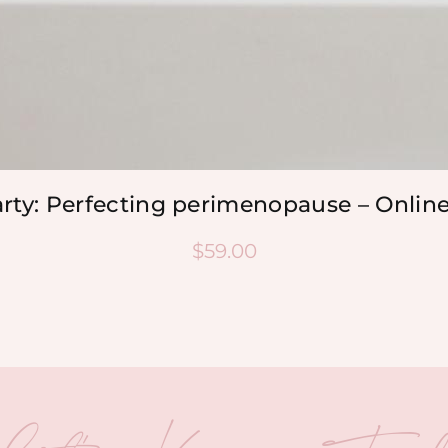
arty: Perfecting perimenopause – Onlin
$
59.00