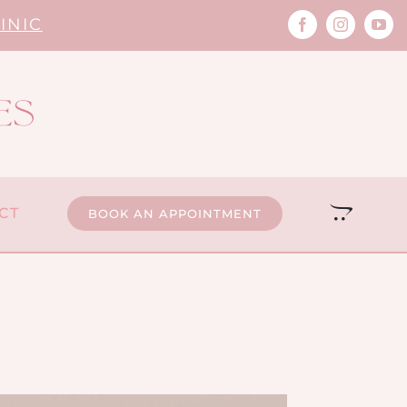
INIC
CT
BOOK AN APPOINTMENT