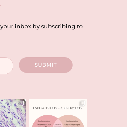
h
o your inbox by subscribing to
SUBMIT