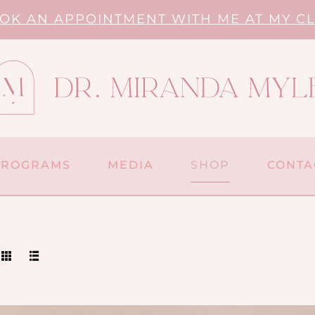
OK AN APPOINTMENT WITH ME AT MY CL
PROGRAMS
MEDIA
SHOP
CONTA