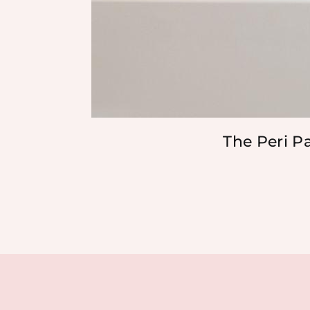
The Peri P