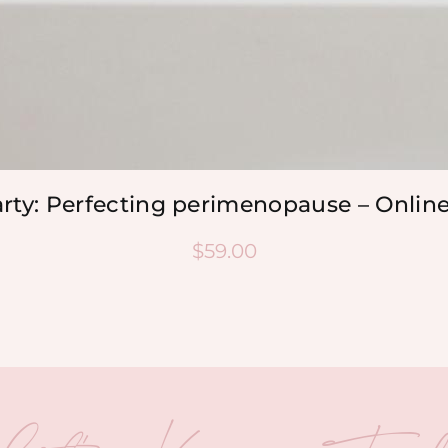
arty: Perfecting perimenopause – Onlin
$
59.00