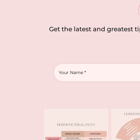
Get the latest and greatest t