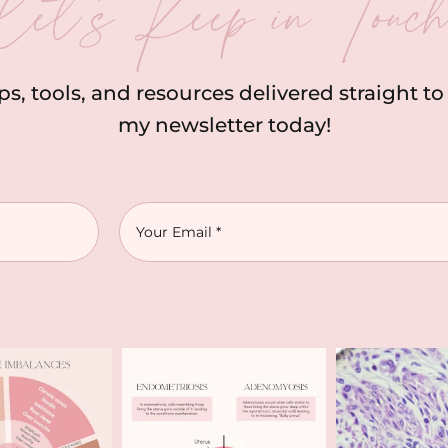
let’s Keep in Touc
ips, tools, and resources delivered straight t
my newsletter today!