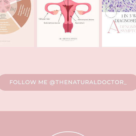
FOLLOW ME @THENATURALDOCTOR_