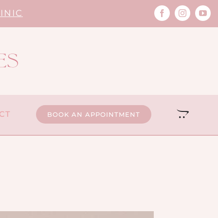
INIC
CT
BOOK AN APPOINTMENT