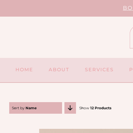
Skip
BO
to
content
HOME
ABOUT
SERVICES
Sort by
Name
Show
12 Products