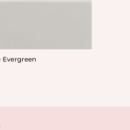
e Evergreen