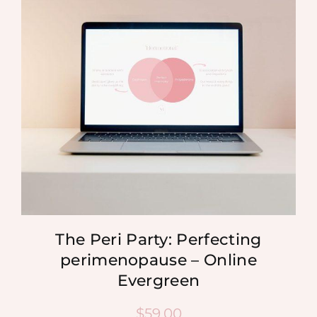
MEDIA
SHOP
CONTACT
The Peri Party: Perfecting
perimenopause – Online
Evergreen
$
59.00