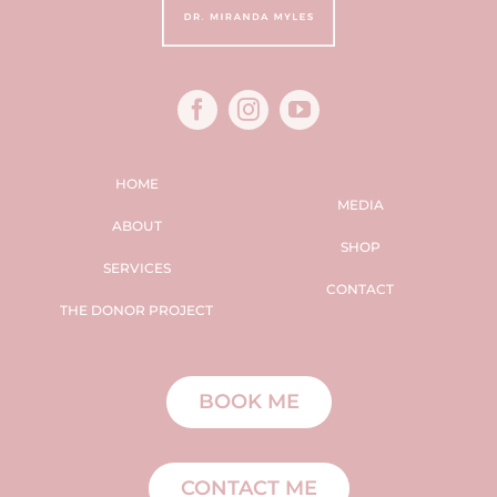
HOME
MEDIA
ABOUT
SHOP
SERVICES
CONTACT
THE DONOR PROJECT
BOOK ME
CONTACT ME