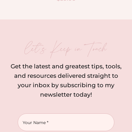
let’s Keep in Touch
Get the latest and greatest tips, tools,
and resources delivered straight to
your inbox by subscribing to my
newsletter today!