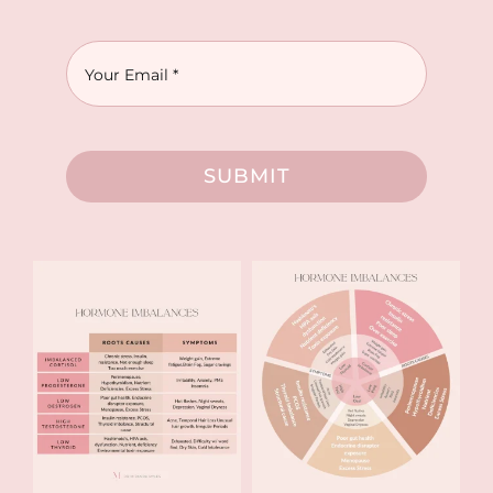
SUBMIT