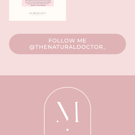
FOLLOW ME
@THENATURALDOCTOR_