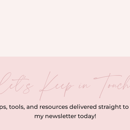
let’s Keep in Touc
ips, tools, and resources delivered straight t
my newsletter today!