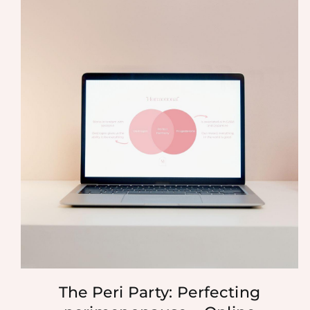
The Peri Party: Perfecting