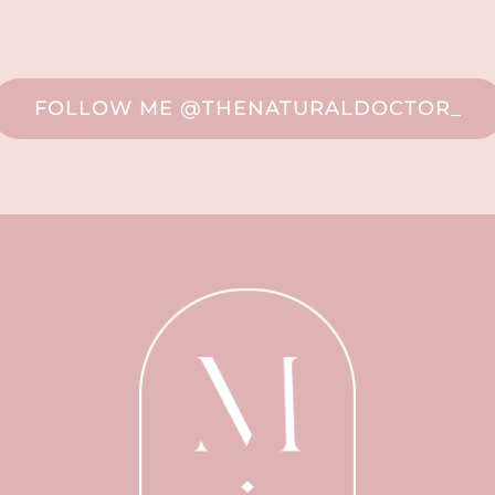
FOLLOW ME @THENATURALDOCTOR_