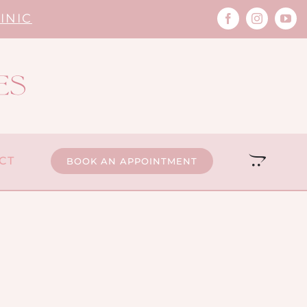
INIC
CT
BOOK AN APPOINTMENT