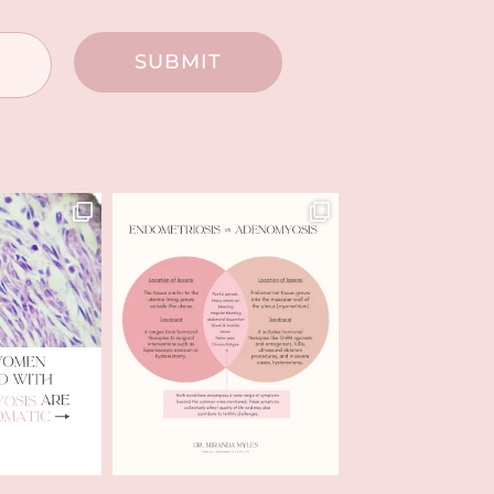
SUBMIT