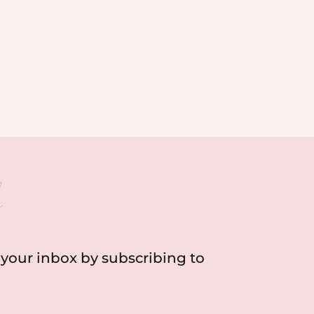
h
o your inbox by subscribing to