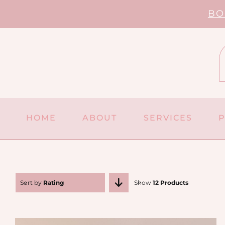
Skip
BO
to
content
HOME
ABOUT
SERVICES
Sort by
Rating
Show
12 Products