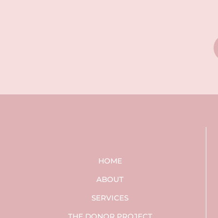
HOME
ABOUT
SERVICES
THE DONOR PROJECT