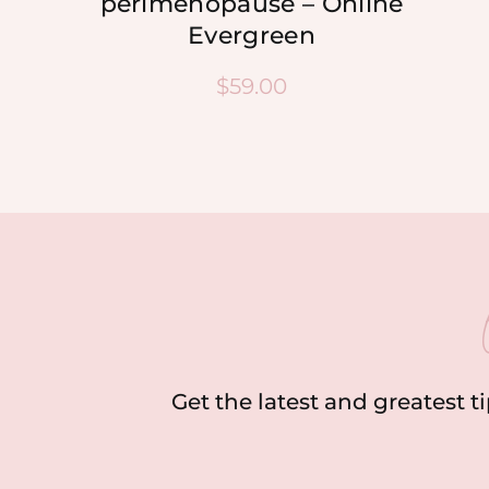
perimenopause – Online
Evergreen
$
59.00
Get the latest and greatest t