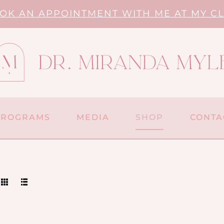
OK AN APPOINTMENT WITH ME AT MY CL
PROGRAMS
MEDIA
SHOP
CONTA