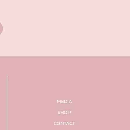
MEDIA
SHOP
CONTACT