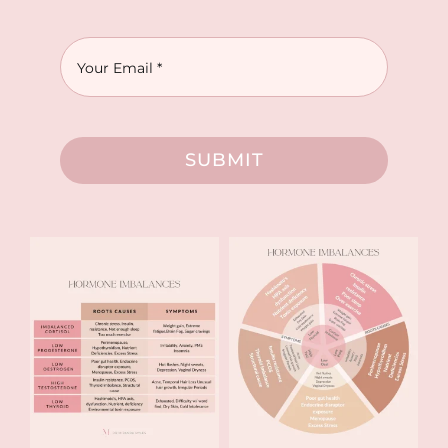
SUBMIT