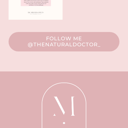
FOLLOW ME
@THENATURALDOCTOR_