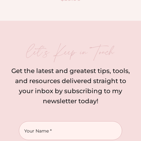
let’s Keep in Touch
Get the latest and greatest tips, tools,
and resources delivered straight to
your inbox by subscribing to my
newsletter today!