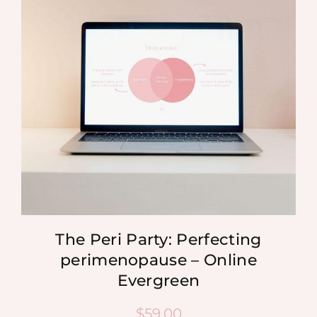
MEDIA
SHOP
CONTACT
The Peri Party: Perfecting
perimenopause – Online
Evergreen
$
59.00