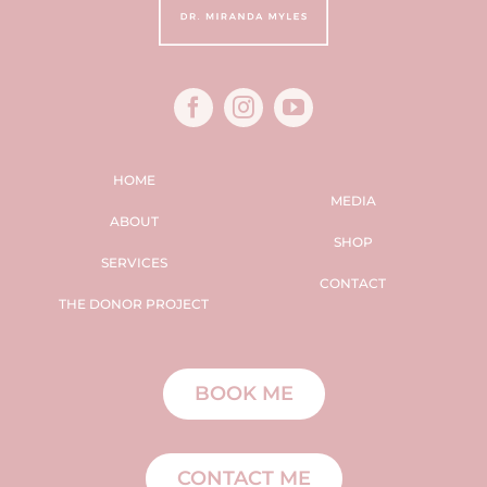
HOME
MEDIA
ABOUT
SHOP
SERVICES
CONTACT
THE DONOR PROJECT
BOOK ME
CONTACT ME