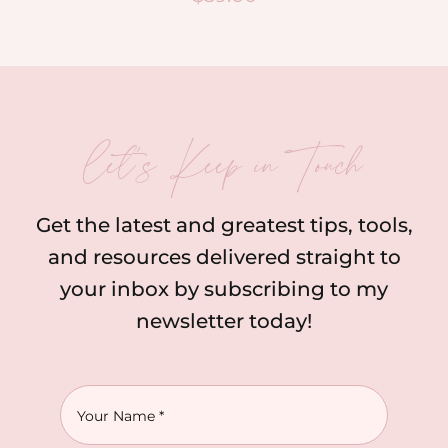
let’s Keep in Touch
Get the latest and greatest tips, tools,
and resources delivered straight to
your inbox by subscribing to my
newsletter today!