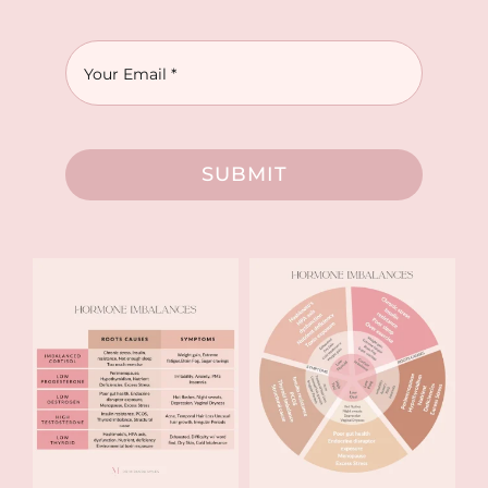
SUBMIT