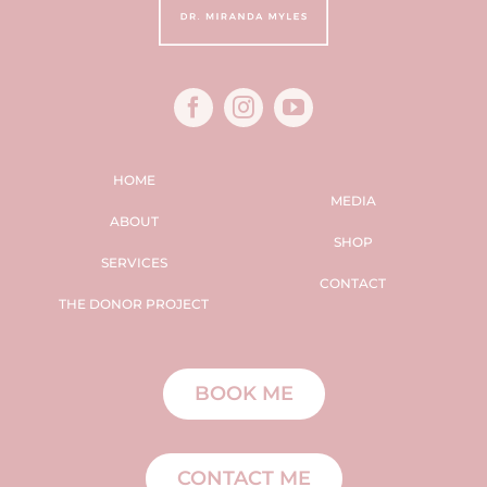
HOME
MEDIA
ABOUT
SHOP
SERVICES
CONTACT
THE DONOR PROJECT
BOOK ME
CONTACT ME