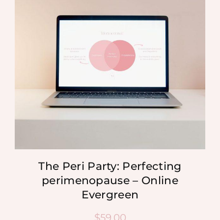
MEDIA
SHOP
CONTACT
The Peri Party: Perfecting
perimenopause – Online
Evergreen
$
59.00