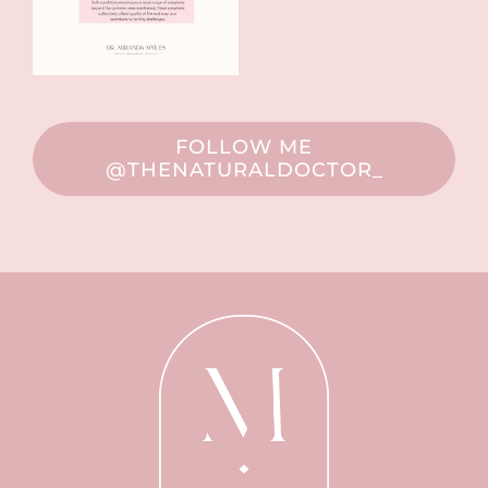
FOLLOW ME
@THENATURALDOCTOR_