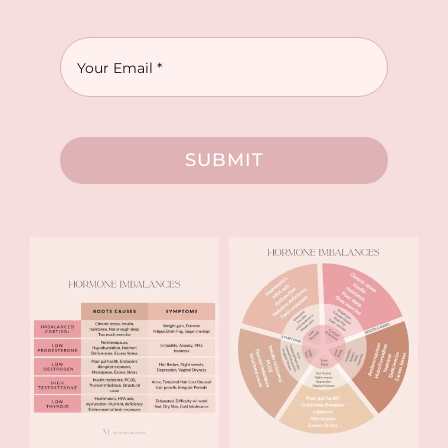
SUBMIT