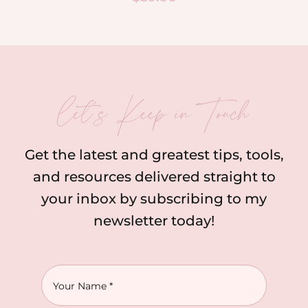
let’s Keep in Touch
Get the latest and greatest tips, tools,
and resources delivered straight to
your inbox by subscribing to my
newsletter today!