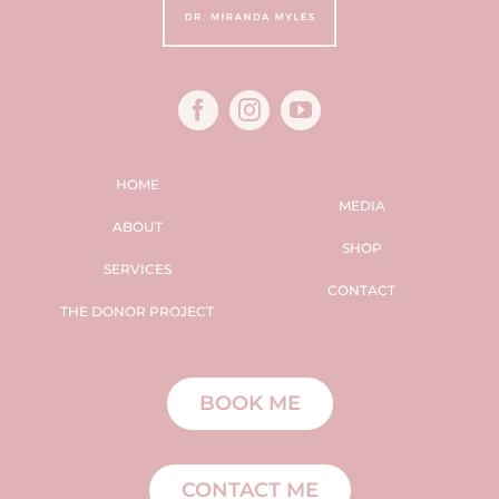
HOME
MEDIA
ABOUT
SHOP
SERVICES
CONTACT
THE DONOR PROJECT
BOOK ME
CONTACT ME