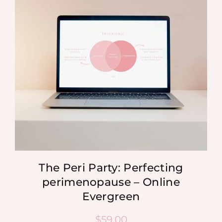
MEDIA
SHOP
CONTACT
The Peri Party: Perfecting
perimenopause – Online
Evergreen
$
59.00