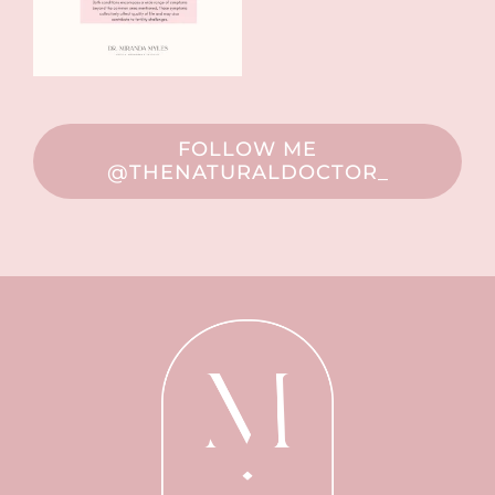
FOLLOW ME
@THENATURALDOCTOR_