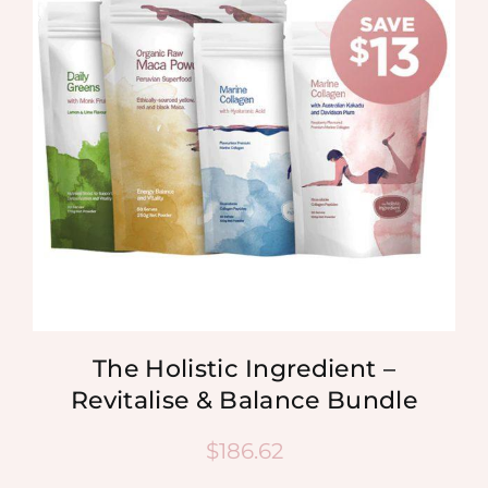
MEDIA
SHOP
CONTACT
The Holistic Ingredient –
Revitalise & Balance Bundle
$
186.62