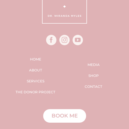
HOME
MEDIA
ABOUT
SHOP
SERVICES
CONTACT
THE DONOR PROJECT
BOOK ME