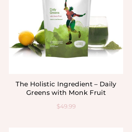
The Holistic Ingredient – Daily
Greens with Monk Fruit
$
49.99