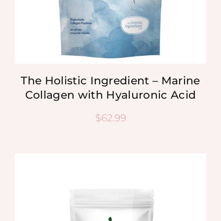
The Holistic Ingredient – Marine
Collagen with Hyaluronic Acid
$
62.99