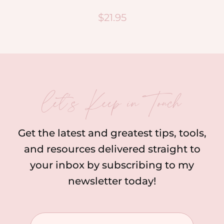
$
21.95
let’s Keep in Touch
Get the latest and greatest tips, tools,
and resources delivered straight to
your inbox by subscribing to my
newsletter today!