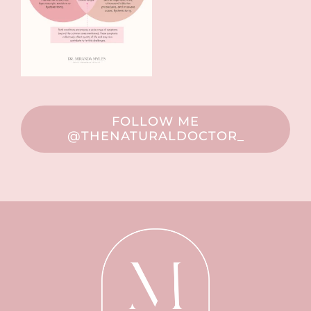
FOLLOW ME
@THENATURALDOCTOR_