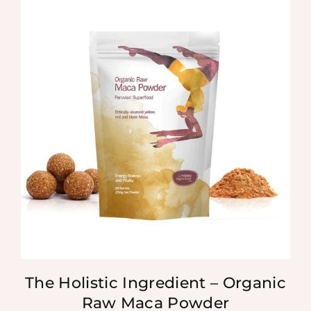
The Holistic Ingredient – Organic
Raw Maca Powder