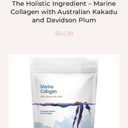
The Holistic Ingredient – Marine
Collagen with Australian Kakadu
and Davidson Plum
$
64.99