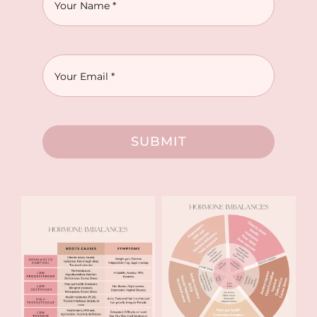
SUBMIT