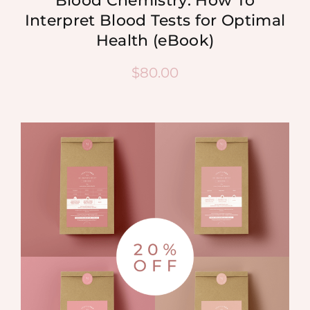
Blood Chemistry: How To
Interpret Blood Tests for Optimal
Health (eBook)
$
80.00