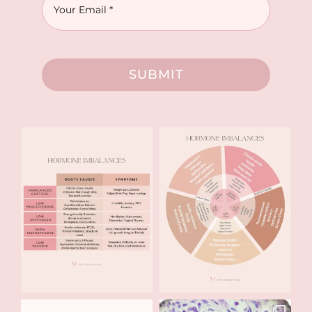
SUBMIT