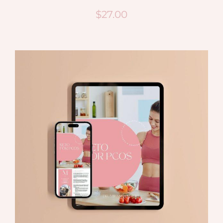
$
27.00