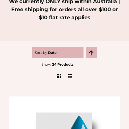
We currently ONLY ship within Australia |
Free shipping for orders all over $100 or
MEDIA
$10 flat rate applies
SHOP
CONTACT
Sort by
Date
Show
24 Products