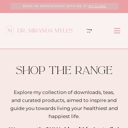
Skip
BOOK AN APPOINTMENT WITH ME AT
MY CLINIC
to
content
Tog
Nav
HOME
ABOUT
shop the range
MY CLINIC
Explore my collection of downloads, teas,
and curated products, aimed to inspire and
SERVICES
guide you towards living your healthiest and
happiest life.
PROGRAMS