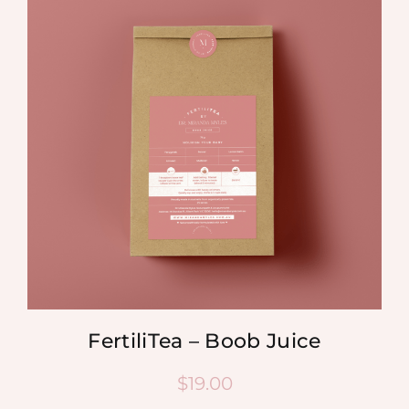
FertiliTea – Boob Juice
$
19.00