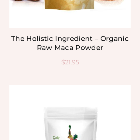
The Holistic Ingredient – Organic
Raw Maca Powder
$
21.95