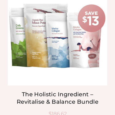
The Holistic Ingredient –
Revitalise & Balance Bundle
$
186.62