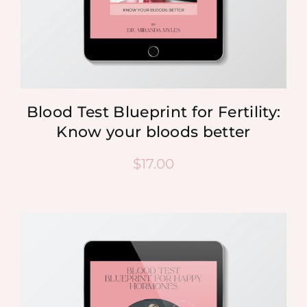
Blood Test Blueprint for Fertility:
Know your bloods better
$
17.00