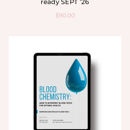
ready SEPT ’26
$
90.00