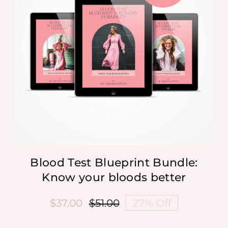
Blood Test Blueprint Bundle:
Know your bloods better
$
37.00
$
51.00
27% Off
Original
Current
price
price