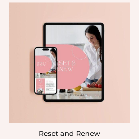
Reset and Renew