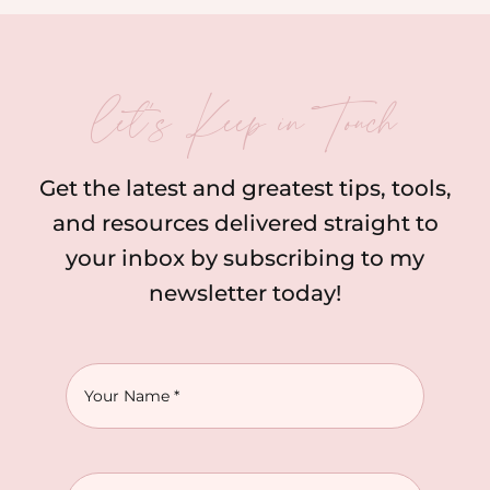
let’s Keep in Touch
Get the latest and greatest tips, tools,
and resources delivered straight to
your inbox by subscribing to my
newsletter today!