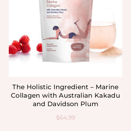
The Holistic Ingredient – Marine
Collagen with Australian Kakadu
and Davidson Plum
$
64.99