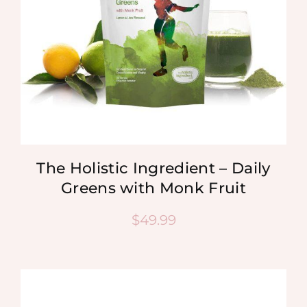
The Holistic Ingredient – Daily
Greens with Monk Fruit
$
49.99