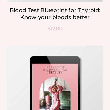
Blood Test Blueprint for Thyroid:
Know your bloods better
$
17.00