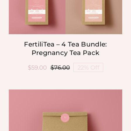
FertiliTea – 4 Tea Bundle:
Pregnancy Tea Pack
$
59.00
$
76.00
22% Off
Original
Current
price
price
was:
is:
$76.00.
$59.00.