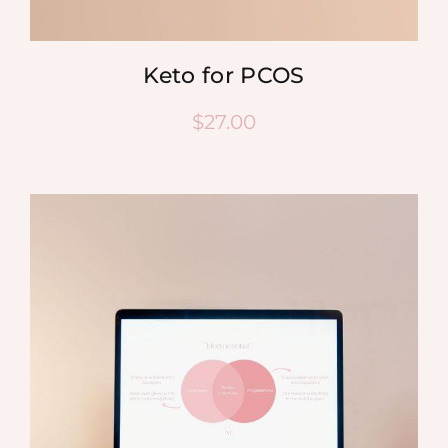
Keto for PCOS
$
27.00