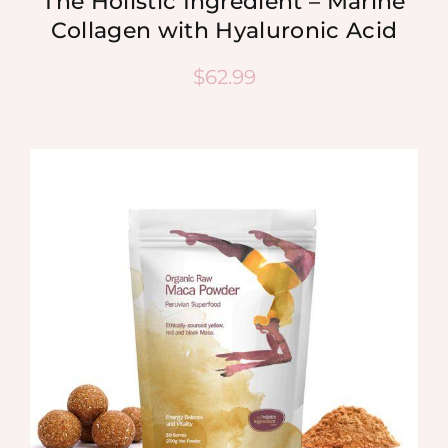
The Holistic Ingredient – Marine
Collagen with Hyaluronic Acid
$
62.99