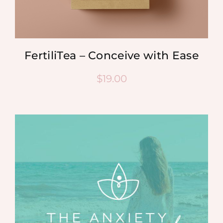
FertiliTea – Conceive with Ease
$
19.00