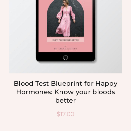
Blood Test Blueprint for Happy
Hormones: Know your bloods
better
$
17.00