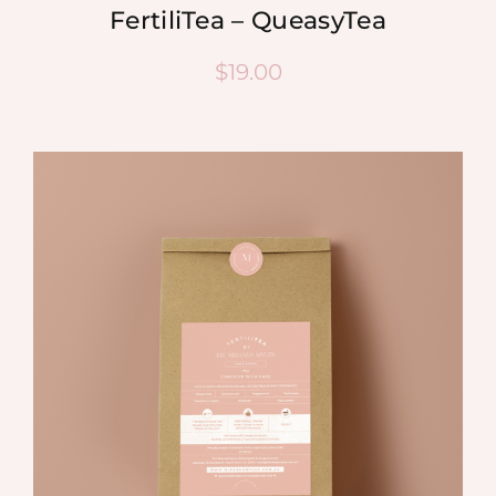
FertiliTea – QueasyTea
$
19.00