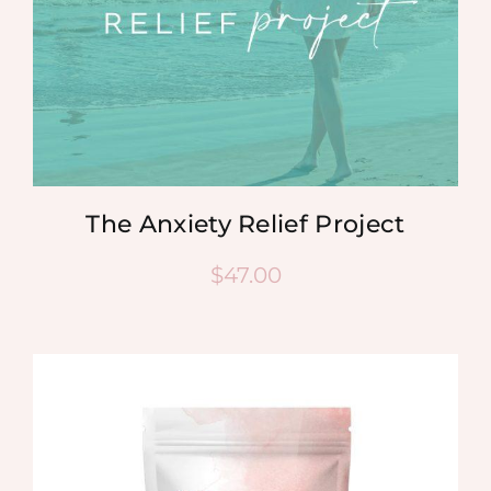
The Anxiety Relief Project
$
47.00