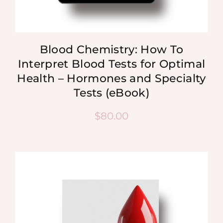
Blood Chemistry: How To
Interpret Blood Tests for Optimal
Health – Hormones and Specialty
Tests (eBook)
$
80.00