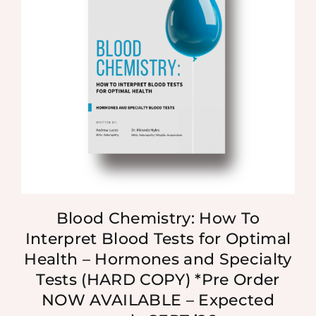
Blood Chemistry: How To
Interpret Blood Tests for Optimal
Health – Hormones and Specialty
Tests (HARD COPY) *Pre Order
NOW AVAILABLE – Expected