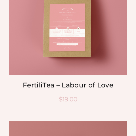
FertiliTea – Labour of Love
$
19.00