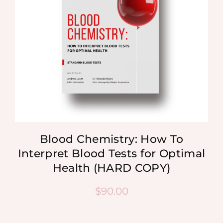
Blood Chemistry: How To
Interpret Blood Tests for Optimal
Health (HARD COPY)
$
90.00