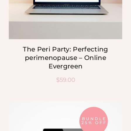
The Peri Party: Perfecting
perimenopause – Online
Evergreen
$
59.00