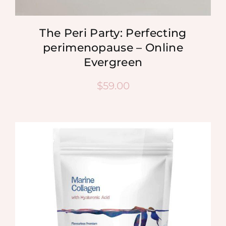
The Peri Party: Perfecting
perimenopause – Online
Evergreen
$
59.00