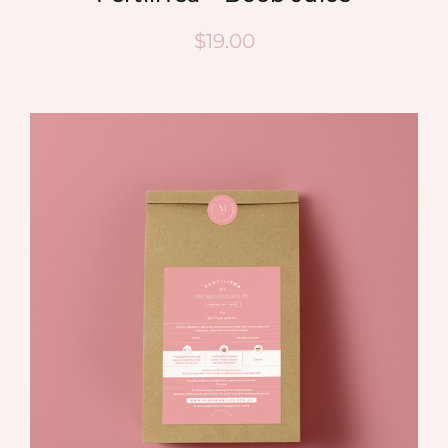
$
19.00