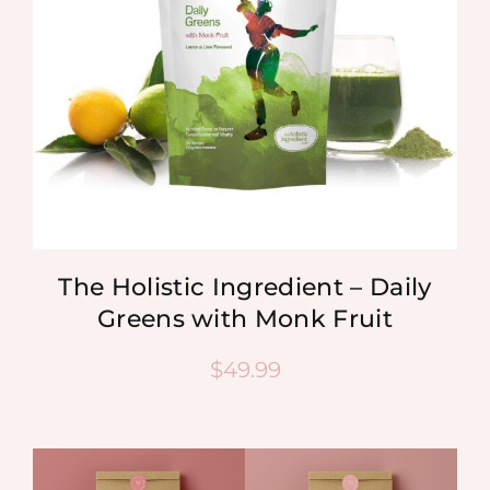
The Holistic Ingredient – Daily
Greens with Monk Fruit
$
49.99