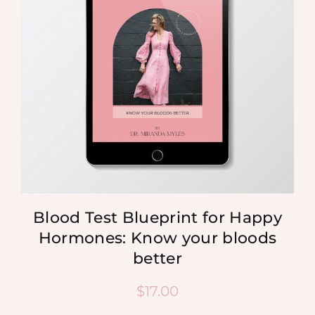
Blood Test Blueprint for Happy
Hormones: Know your bloods
better
$
17.00