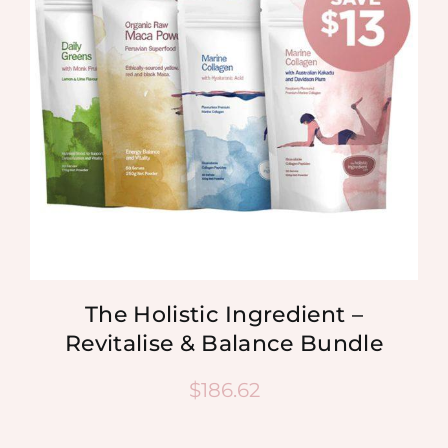
The Holistic Ingredient –
Revitalise & Balance Bundle
$
186.62