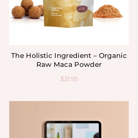
The Holistic Ingredient – Organic
Raw Maca Powder
$
21.95