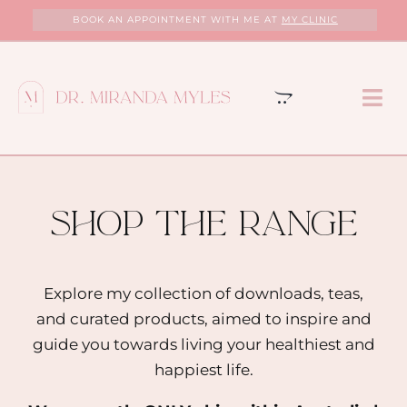
Skip
BOOK AN APPOINTMENT WITH ME AT
MY CLINIC
to
content
Tog
Nav
HOME
ABOUT
shop the range
MY CLINIC
Explore my collection of downloads, teas,
and curated products, aimed to inspire and
SERVICES
guide you towards living your healthiest and
happiest life.
PROGRAMS