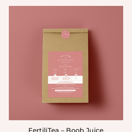
FertiliTea – Boob Juice