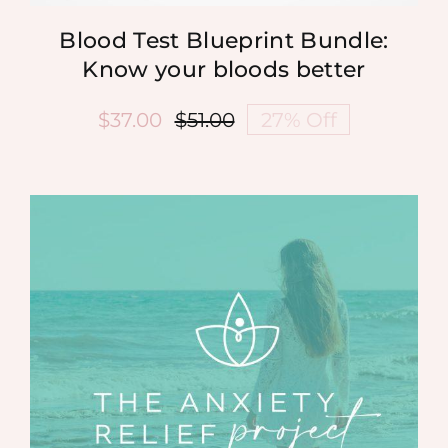
Blood Test Blueprint Bundle:
Know your bloods better
$
37.00
$
51.00
27% Off
Original
Current
price
price
was:
is:
$51.00.
$37.00.