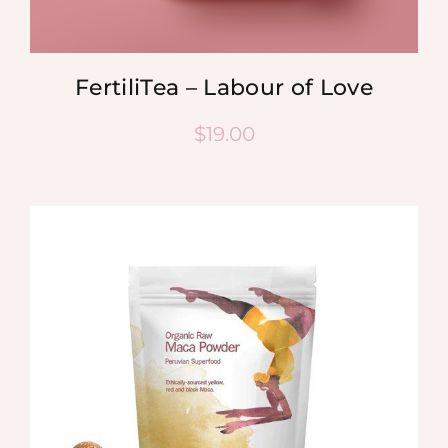
FertiliTea – Labour of Love
$
19.00