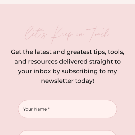
let’s Keep in Touch
Get the latest and greatest tips, tools,
and resources delivered straight to
your inbox by subscribing to my
newsletter today!