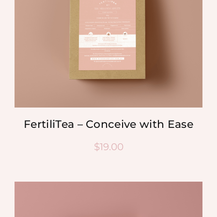
FertiliTea – Conceive with Ease
$
19.00