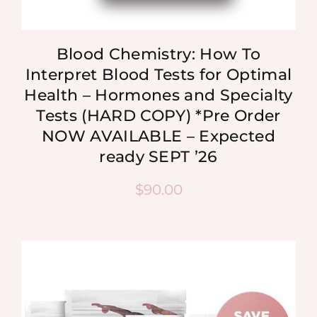
Blood Chemistry: How To
Interpret Blood Tests for Optimal
Health – Hormones and Specialty
Tests (HARD COPY) *Pre Order
NOW AVAILABLE – Expected
ready SEPT ’26
$
90.00