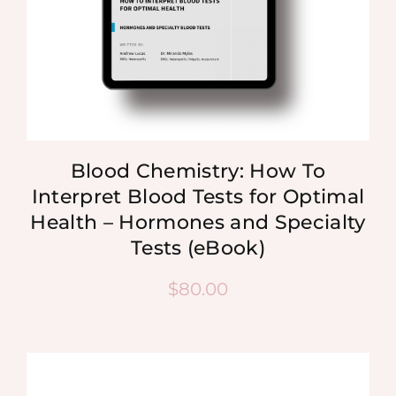
Blood Chemistry: How To
Interpret Blood Tests for Optimal
Health – Hormones and Specialty
Tests (eBook)
$
80.00