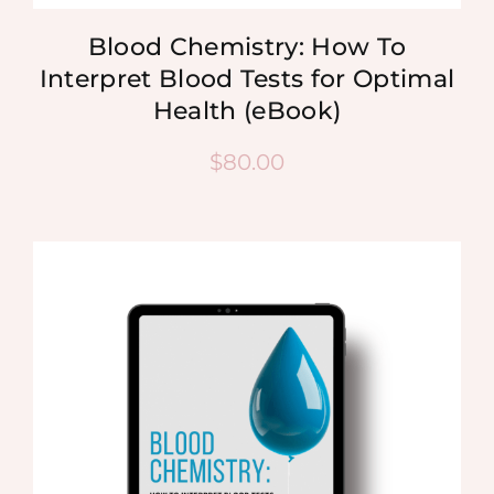
Blood Chemistry: How To
Interpret Blood Tests for Optimal
Health (eBook)
$
80.00