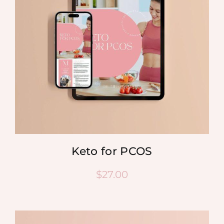
Keto for PCOS
$
27.00