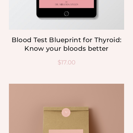
Blood Test Blueprint for Thyroid:
Know your bloods better
$
17.00