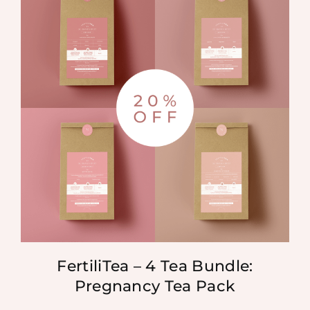
FertiliTea – 4 Tea Bundle:
Pregnancy Tea Pack