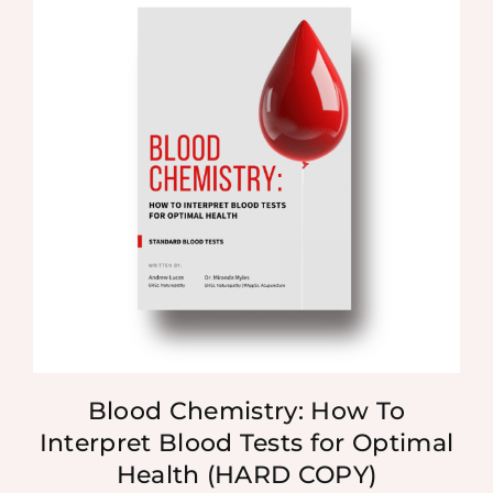
Blood Chemistry: How To
Interpret Blood Tests for Optimal
Health (HARD COPY)