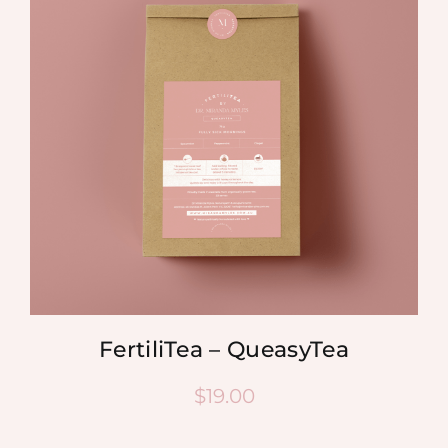
FertiliTea – QueasyTea
$
19.00