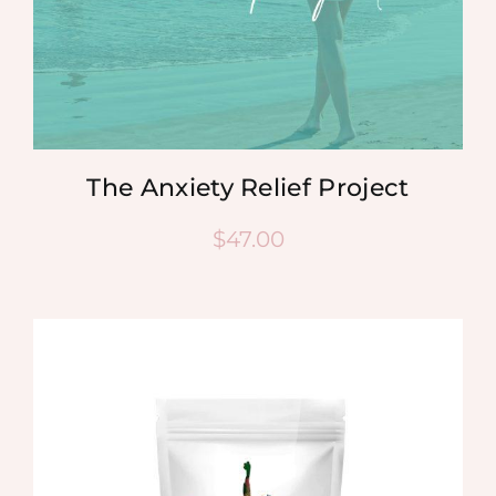
The Anxiety Relief Project
$
47.00