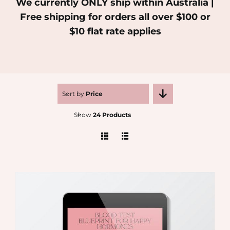
We currently ONLY ship within Australia |
Free shipping for orders all over $100 or
MEDIA
$10 flat rate applies
SHOP
CONTACT
Sort by
Price
Show
24 Products