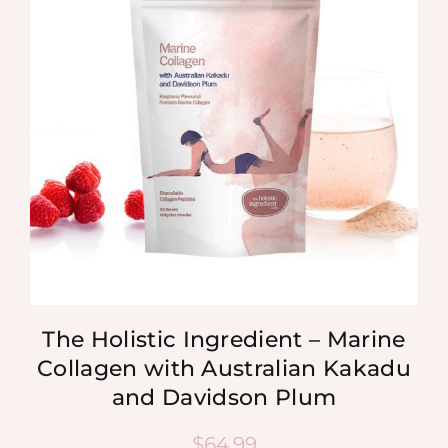
The Holistic Ingredient – Marine
Collagen with Australian Kakadu
and Davidson Plum
$
64.99