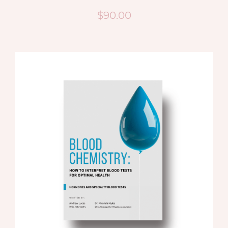
$
90.00