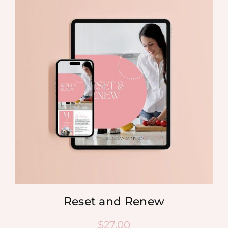
Reset and Renew
$
27.00