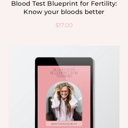
Blood Test Blueprint for Fertility:
Know your bloods better
$
17.00