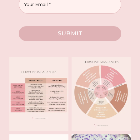
SUBMIT