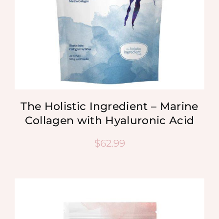
The Holistic Ingredient – Marine
Collagen with Hyaluronic Acid
$
62.99