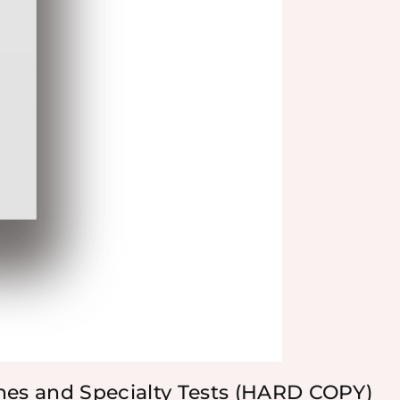
nes and Specialty Tests (HARD COPY)