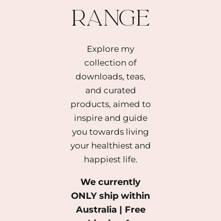
range
Explore my
collection of
downloads, teas,
and curated
products, aimed to
inspire and guide
you towards living
your healthiest and
happiest life.
We currently
ONLY ship within
Australia | Free