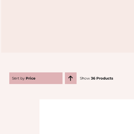
Sort by
Price
Show
36 Products