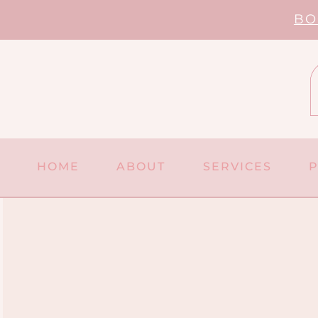
Skip
BO
to
content
HOME
ABOUT
SERVICES