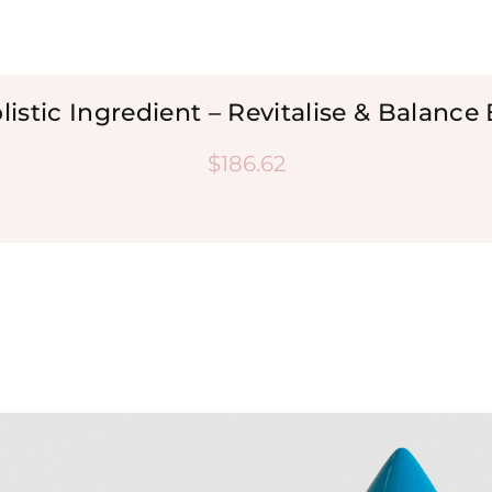
listic Ingredient – Revitalise & Balance
$
186.62