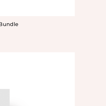
 Bundle