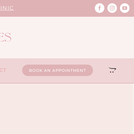
INIC
CT
BOOK AN APPOINTMENT