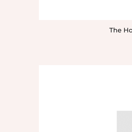
The Ho