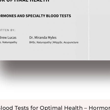
Blood Tests for Optimal Health – Hormo