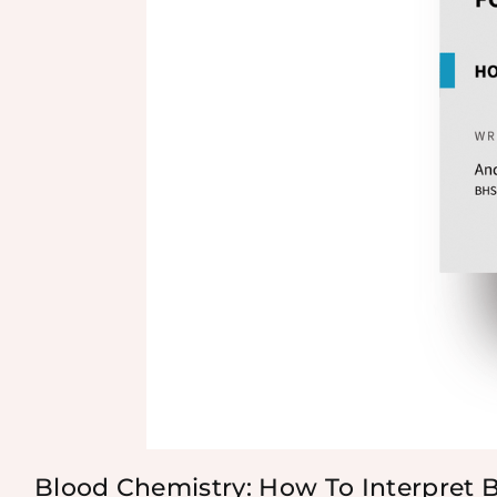
Blood Chemistry: How To Interpret 