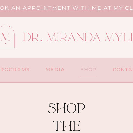
OK AN APPOINTMENT WITH ME AT MY CL
PROGRAMS
MEDIA
SHOP
CONTA
shop
the