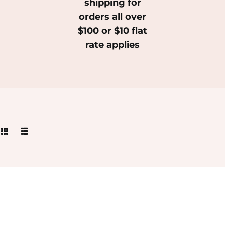
shipping for
orders all over
$100 or $10 flat
rate applies