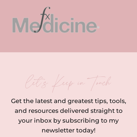
let’s Keep in Touch
Get the latest and greatest tips, tools,
and resources delivered straight to
your inbox by subscribing to my
newsletter today!