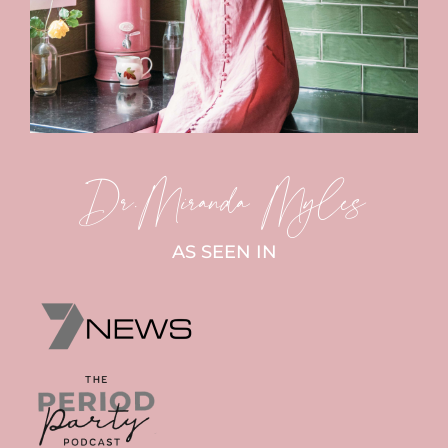
Dr.Miranda Myles
AS SEEN IN