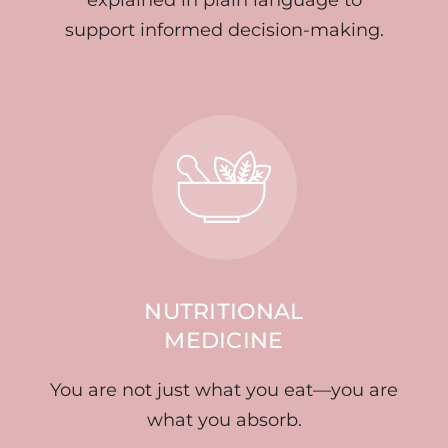
support informed decision-making.
NUTRITIONAL
MEDICINE
You are not just what you eat—you are
what you absorb.