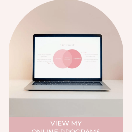
VIEW MY
ONLINE PROGRAMS