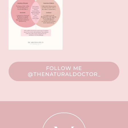
FOLLOW ME
@THENATURALDOCTOR_