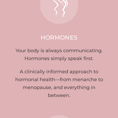
HORMONES
Your body is always communicating.
Hormones simply speak first.
A clinically informed approach to
hormonal health—from menarche to
menopause, and everything in
between.