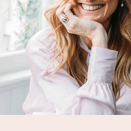
MEDIA
SHOP
CONTACT