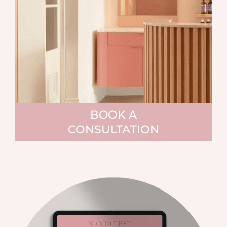
BOOK A
CONSULTATION