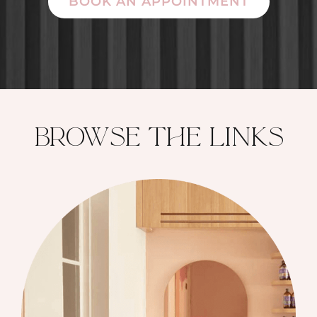
BOOK AN APPOINTMENT
brOwse the lInks