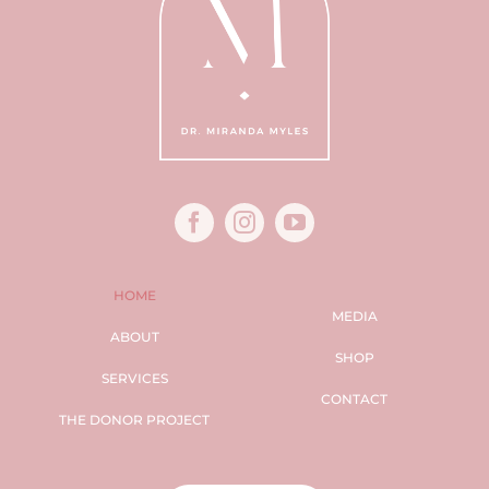
HOME
MEDIA
ABOUT
SHOP
SERVICES
CONTACT
THE DONOR PROJECT