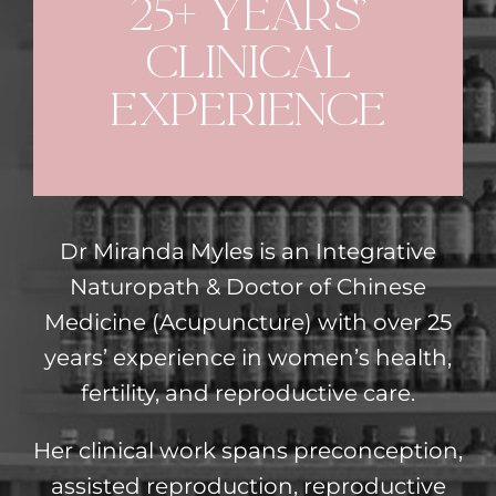
25+ years’
clinical
experience
Dr Miranda Myles is an Integrative
Naturopath & Doctor of Chinese
Medicine (Acupuncture) with over 25
years’ experience in women’s health,
fertility, and reproductive care.
Her clinical work spans preconception,
assisted reproduction, reproductive