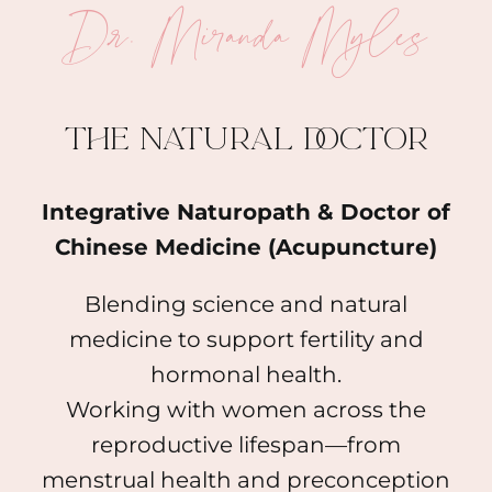
Dr. Miranda Myles
The natural doctor
Integrative Naturopath & Doctor of
Chinese Medicine (Acupuncture)
Blending science and natural
medicine to support fertility and
hormonal health.
Working with women across the
reproductive lifespan—from
menstrual health and preconception