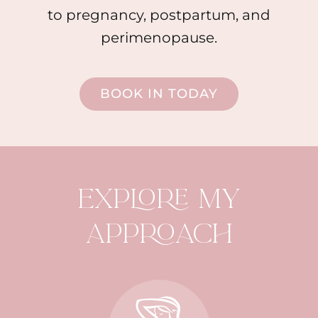
to pregnancy, postpartum, and
perimenopause.
BOOK IN TODAY
EXPLORE MY
APPROACH