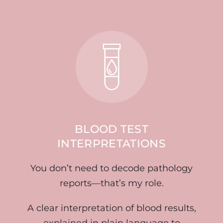
BLOOD TEST
INTERPRETATIONS
You don’t need to decode pathology
reports—that’s my role.
A clear interpretation of blood results,
explained in plain language to