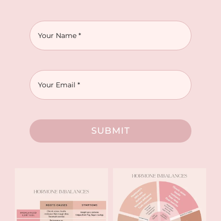
SUBMIT