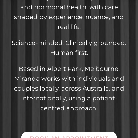
and hormonal health, with care
shaped by experience, nuance, and
real life.
Science-minded. Clinically grounded.
Human first.
Based in Albert Park, Melbourne,
Miranda works with individuals and
couples locally, across Australia, and
internationally, using a patient-
centred approach.