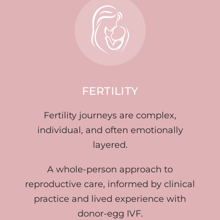
FERTILITY
Fertility journeys are complex,
individual, and often emotionally
layered.
A whole-person approach to
reproductive care, informed by clinical
practice and lived experience with
donor-egg IVF.