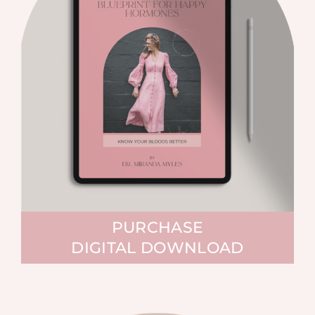
PURCHASE
DIGITAL DOWNLOAD