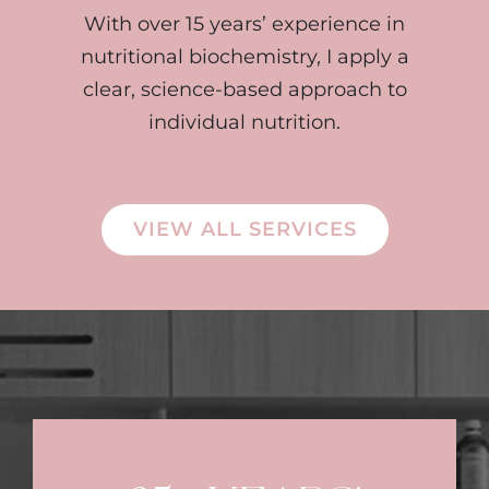
With over 15 years’ experience in
nutritional biochemistry, I apply a
clear, science-based approach to
individual nutrition.
VIEW ALL SERVICES