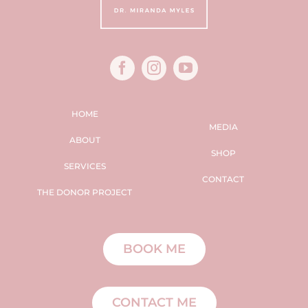
HOME
MEDIA
ABOUT
SHOP
SERVICES
CONTACT
THE DONOR PROJECT
BOOK ME
CONTACT ME