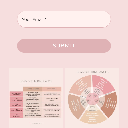
SUBMIT