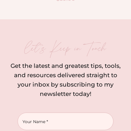
let’s Keep in Touch
Get the latest and greatest tips, tools,
and resources delivered straight to
your inbox by subscribing to my
newsletter today!