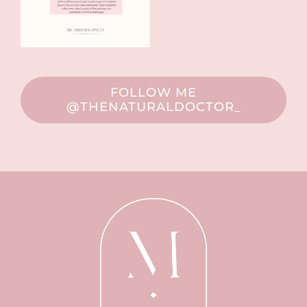
FOLLOW ME
@THENATURALDOCTOR_