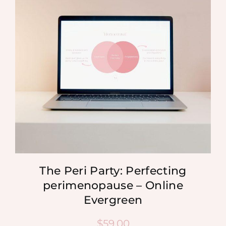
MEDIA
SHOP
CONTACT
The Peri Party: Perfecting
perimenopause – Online
Evergreen
$
59.00