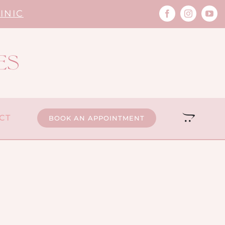
INIC
CT
BOOK AN APPOINTMENT