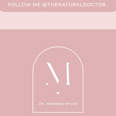
FOLLOW ME @THENATURALDOCTOR_