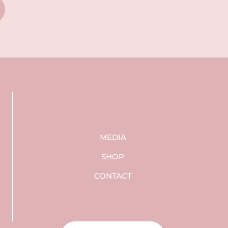
MEDIA
SHOP
CONTACT