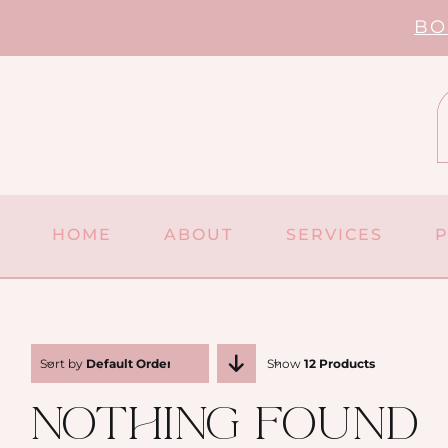
Skip
BO
to
content
HOME
ABOUT
SERVICES
Sort by
Default Order
Show
12 Products
Nothing Found