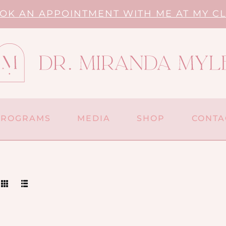
OK AN APPOINTMENT WITH ME AT MY CL
PROGRAMS
MEDIA
SHOP
CONTA