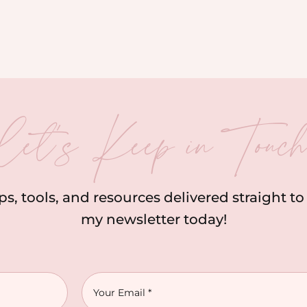
let’s Keep in Touc
ips, tools, and resources delivered straight t
my newsletter today!