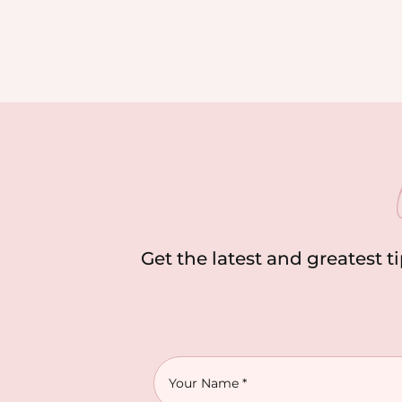
Get the latest and greatest t