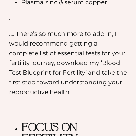
⁠Plasma zinc & serum copper
.
…. There’s so much more to add in, I
would recommend getting a
complete list of essential tests for your
fertility journey, download my
‘Blood
Test Blueprint for Fertility’
and take the
first step toward understanding your
reproductive health.
Focus on