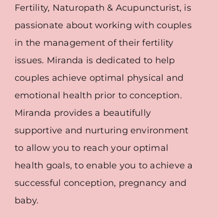
Fertility, Naturopath & Acupuncturist, is
passionate about working with couples
in the management of their fertility
issues. Miranda is dedicated to help
couples achieve optimal physical and
emotional health prior to conception.
Miranda provides a beautifully
supportive and nurturing environment
to allow you to reach your optimal
health goals, to enable you to achieve a
successful conception, pregnancy and
baby.