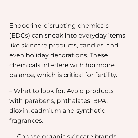
Endocrine-disrupting chemicals
(EDCs) can sneak into everyday items
like skincare products, candles, and
even holiday decorations. These
chemicals interfere with hormone
balance, which is critical for fertility.
– What to look for: Avoid products
with parabens, phthalates, BPA,
dioxin, cadmium and synthetic
fragrances.
– Choose organic skincare brands