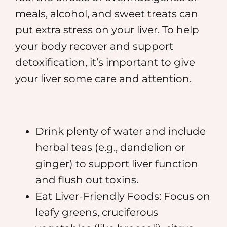
meals, alcohol, and sweet treats can
put extra stress on your liver. To help
your body recover and support
detoxification, it’s important to give
your liver some care and attention.
Drink plenty of water and include
herbal teas (e.g., dandelion or
ginger) to support liver function
and flush out toxins.
Eat Liver-Friendly Foods: Focus on
leafy greens, cruciferous