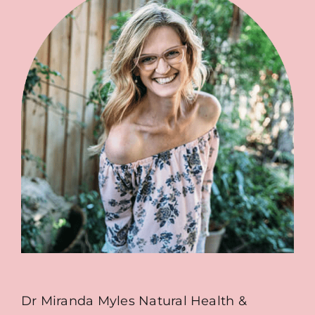
Dr Miranda Myles Natural Health &