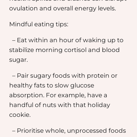
ovulation and overall energy levels.
Mindful eating tips:
– Eat within an hour of waking up to
stabilize morning cortisol and blood
sugar.
– Pair sugary foods with protein or
healthy fats to slow glucose
absorption. For example, have a
handful of nuts with that holiday
cookie.
– Prioritise whole, unprocessed foods