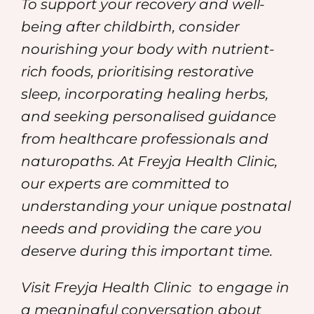
To support your recovery and well-
being after childbirth, consider
nourishing your body with nutrient-
rich foods, prioritising restorative
sleep, incorporating healing herbs,
and seeking personalised guidance
from healthcare professionals and
naturopaths. At Freyja Health Clinic,
our experts are committed to
understanding your unique postnatal
needs and providing the care you
deserve during this important time.
Visit Freyja Health Clinic
to engage in
a meaningful conversation about