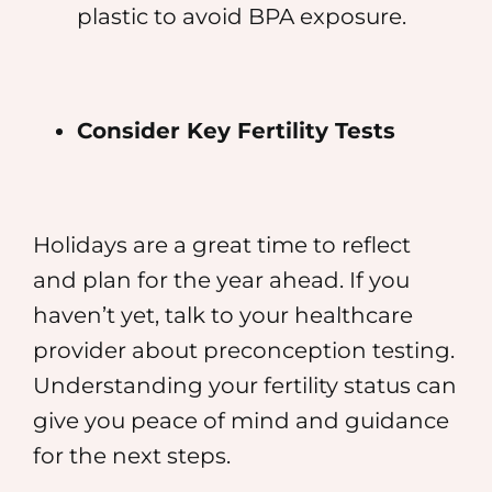
plastic to avoid BPA exposure.
Consider Key Fertility Tests
Holidays are a great time to reflect
and plan for the year ahead. If you
haven’t yet, talk to your healthcare
provider about preconception testing.
Understanding your fertility status can
give you peace of mind and guidance
for the next steps.