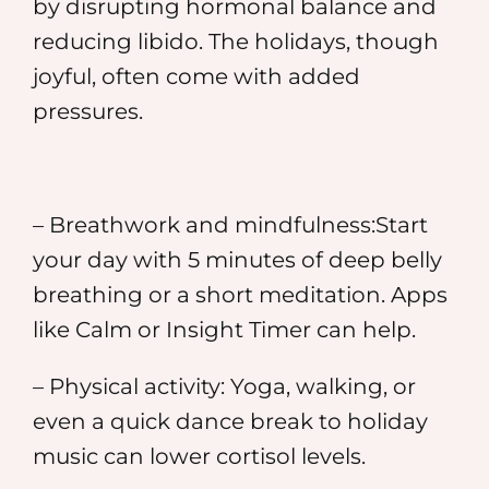
by disrupting hormonal balance and
reducing libido. The holidays, though
joyful, often come with added
pressures.
– Breathwork and mindfulness:Start
your day with 5 minutes of deep belly
breathing or a short meditation. Apps
like Calm or Insight Timer can help.
– Physical activity: Yoga, walking, or
even a quick dance break to holiday
music can lower cortisol levels.