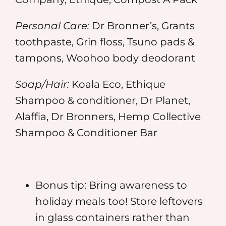
Personal Care:
Dr Bronner’s, Grants
toothpaste, Grin floss, Tsuno pads &
tampons, Woohoo body deodorant
Soap/Hair:
Koala Eco, Ethique
Shampoo & conditioner, Dr Planet,
Alaffia, Dr Bronners, Hemp Collective
Shampoo & Conditioner Bar
Bonus tip: Bring awareness to
holiday meals too! Store leftovers
in glass containers rather than