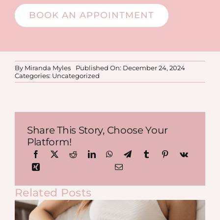
BOOK AN APPOINTMENT
By
Miranda Myles
Published On: December 24, 2024
Categories:
Uncategorized
Share This Story, Choose Your
Platform!
Related Posts