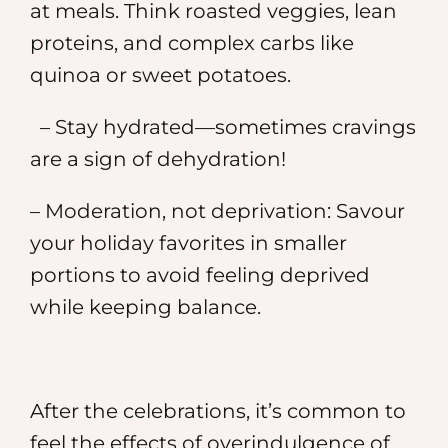
at meals. Think roasted veggies, lean
proteins, and complex carbs like
quinoa or sweet potatoes.
– Stay hydrated—sometimes cravings
are a sign of dehydration!
– Moderation, not deprivation: Savour
your holiday favorites in smaller
portions to avoid feeling deprived
while keeping balance.
After the celebrations, it’s common to
feel the effects of overindulgence of