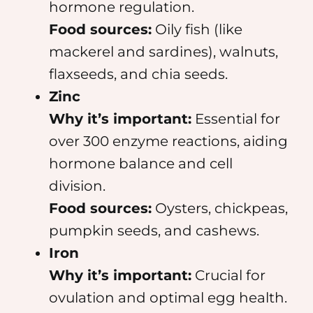
hormone regulation.
Food sources:
Oily fish (like
mackerel and sardines), walnuts,
flaxseeds, and chia seeds.
Zinc
Why it’s important:
Essential for
over 300 enzyme reactions, aiding
hormone balance and cell
division.
Food sources:
Oysters, chickpeas,
pumpkin seeds, and cashews.
Iron
Why it’s important:
Crucial for
ovulation and optimal egg health.