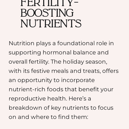
Fertility-
Boosting
Nutrients
Nutrition plays a foundational role in
supporting hormonal balance and
overall fertility. The holiday season,
with its festive meals and treats, offers
an opportunity to incorporate
nutrient-rich foods that benefit your
reproductive health. Here’s a
breakdown of key nutrients to focus
on and where to find them: