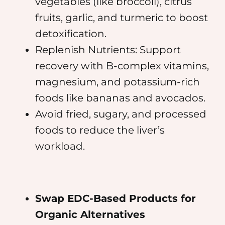
vegetables (like broccoli), citrus
fruits, garlic, and turmeric to boost
detoxification.
Replenish Nutrients: Support
recovery with B-complex vitamins,
magnesium, and potassium-rich
foods like bananas and avocados.
Avoid fried, sugary, and processed
foods to reduce the liver’s
workload.
Swap EDC-Based Products for
Organic Alternatives