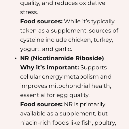
quality, and reduces oxidative
stress.
Food sources:
While it’s typically
taken as a supplement, sources of
cysteine include chicken, turkey,
yogurt, and garlic.
NR (Nicotinamide Riboside)
Why it’s important:
Supports
cellular energy metabolism and
improves mitochondrial health,
essential for egg quality.
Food sources:
NR is primarily
available as a supplement, but
niacin-rich foods like fish, poultry,