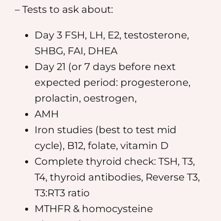
– Tests to ask about:
Day 3 FSH, LH, E2, testosterone,
SHBG, FAI, DHEA
Day 21 (or 7 days before next
expected period: progesterone,
prolactin, oestrogen,
AMH
Iron studies (best to test mid
cycle), B12, folate, vitamin D
Complete thyroid check: TSH, T3,
T4, thyroid antibodies, Reverse T3,
T3:RT3 ratio
MTHFR & homocysteine