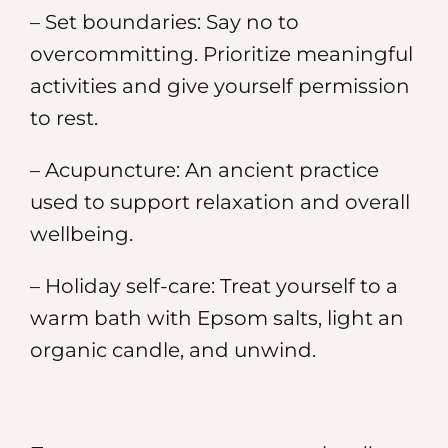
– Set boundaries: Say no to
overcommitting. Prioritize meaningful
activities and give yourself permission
to rest.
– Acupuncture: An ancient practice
used to support relaxation and overall
wellbeing.
– Holiday self-care: Treat yourself to a
warm bath with Epsom salts, light an
organic candle, and unwind.