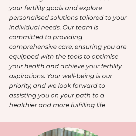
your fertility goals and explore
personalised solutions tailored to your
individual needs. Our team is
committed to providing
comprehensive care, ensuring you are
equipped with the tools to optimise
your health and achieve your fertility
aspirations. Your well-being is our
priority, and we look forward to
assisting you on your path to a
healthier and more fulfilling life