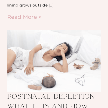
lining grows outside [...]
Read More >
POSTNATAL DEPLETION:
WHAT IT IS AND HOW