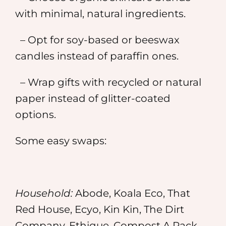
with minimal, natural ingredients.
– Opt for soy-based or beeswax
candles instead of paraffin ones.
– Wrap gifts with recycled or natural
paper instead of glitter-coated
options.
Some easy swaps:
Household:
Abode, Koala Eco, That
Red House, Ecyo, Kin Kin, The Dirt
Company, Ethique, Compost A Pack