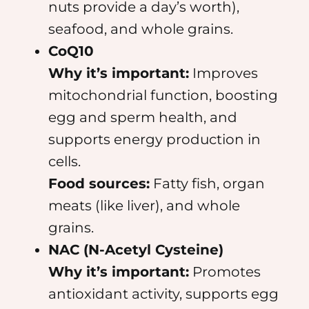
nuts provide a day’s worth),
seafood, and whole grains.
CoQ10
Why it’s important:
Improves
mitochondrial function, boosting
egg and sperm health, and
supports energy production in
cells.
Food sources:
Fatty fish, organ
meats (like liver), and whole
grains.
NAC (N-Acetyl Cysteine)
Why it’s important:
Promotes
antioxidant activity, supports egg