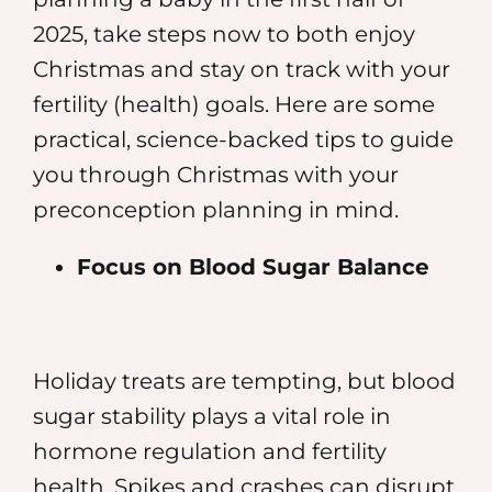
2025, take steps now to both enjoy
Christmas and stay on track with your
fertility (health) goals. Here are some
practical, science-backed tips to guide
you through Christmas with your
preconception planning in mind.
Focus on Blood Sugar Balance
Holiday treats are tempting, but blood
sugar stability plays a vital role in
hormone regulation and fertility
health. Spikes and crashes can disrupt