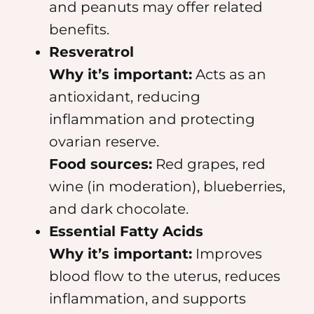
and peanuts may offer related
benefits.
Resveratrol
Why it’s important:
Acts as an
antioxidant, reducing
inflammation and protecting
ovarian reserve.
Food sources:
Red grapes, red
wine (in moderation), blueberries,
and dark chocolate.
Essential Fatty Acids
Why it’s important:
Improves
blood flow to the uterus, reduces
inflammation, and supports