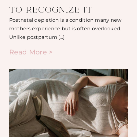
TO RECOGNIZE IT
Postnatal depletion is a condition many new
mothers experience but is often overlooked.
Unlike postpartum [...]
Read More >