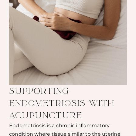
SUPPORTING
ENDOMETRIOSIS WITH
ACUPUNCTURE
Endometriosis is a chronic inflammatory
condition where tissue similar to the uterine