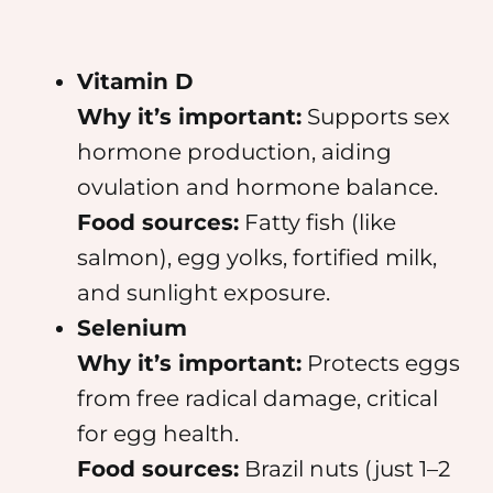
Vitamin D
Why it’s important:
Supports sex
hormone production, aiding
ovulation and hormone balance.
Food sources:
Fatty fish (like
salmon), egg yolks, fortified milk,
and sunlight exposure.
Selenium
Why it’s important:
Protects eggs
from free radical damage, critical
for egg health.
Food sources:
Brazil nuts (just 1–2