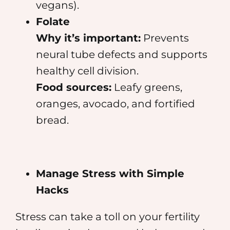
vegans).
Folate
Why it’s important:
Prevents
neural tube defects and supports
healthy cell division.
Food sources:
Leafy greens,
oranges, avocado, and fortified
bread.
Manage Stress with Simple
Hacks
Stress can take a toll on your fertility