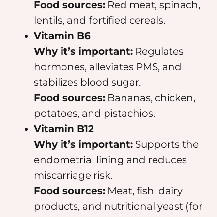
Food sources:
Red meat, spinach,
lentils, and fortified cereals.
Vitamin B6
Why it’s important:
Regulates
hormones, alleviates PMS, and
stabilizes blood sugar.
Food sources:
Bananas, chicken,
potatoes, and pistachios.
Vitamin B12
Why it’s important:
Supports the
endometrial lining and reduces
miscarriage risk.
Food sources:
Meat, fish, dairy
products, and nutritional yeast (for