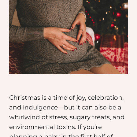
MEDIA
SHOP
CONTACT
Christmas is a time of joy, celebration,
and indulgence—but it can also be a
whirlwind of stress, sugary treats, and
environmental toxins. If you’re
planning a baby in the first half of