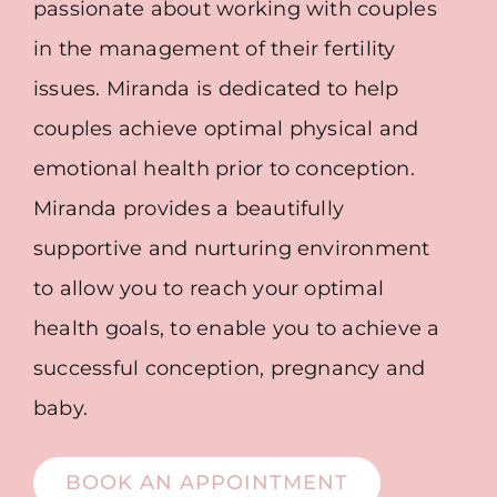
passionate about working with couples
in the management of their fertility
issues. Miranda is dedicated to help
couples achieve optimal physical and
emotional health prior to conception.
Miranda provides a beautifully
supportive and nurturing environment
to allow you to reach your optimal
health goals, to enable you to achieve a
successful conception, pregnancy and
baby.
BOOK AN APPOINTMENT