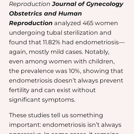
Reproduction
Journal of Gynecology
Obstetrics and Human
Reproduction
analyzed 465 women
undergoing tubal sterilization and
found that 11.82% had endometriosis—
again, mostly mild cases. Notably,
even among women with children,
the prevalence was 10%, showing that
endometriosis doesn’t always prevent
fertility and can exist without
significant symptoms.
These studies tell us something
important: endometriosis isn’t always