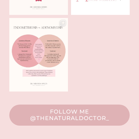
FOLLOW ME
@THENATURALDOCTOR_