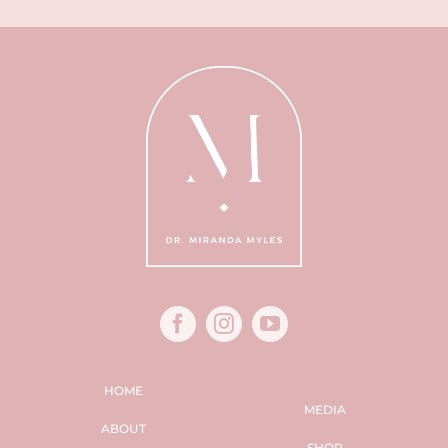
HOME
MEDIA
ABOUT
SHOP