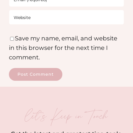
Save my name, email, and website
in this browser for the next time I
comment.
let’s Keep in Touch