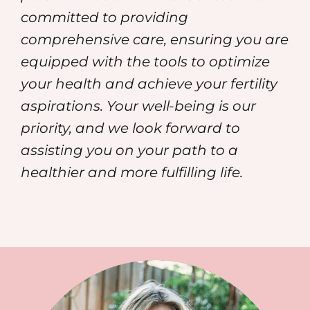
committed to providing
comprehensive care, ensuring you are
equipped with the tools to optimize
your health and achieve your fertility
aspirations. Your well-being is our
priority, and we look forward to
assisting you on your path to a
healthier and more fulfilling life.