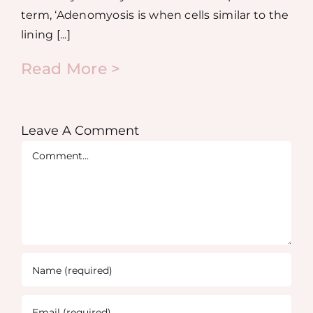
term, ‘Adenomyosis is when cells similar to the
lining [...]
Read More >
Leave A Comment
Comment