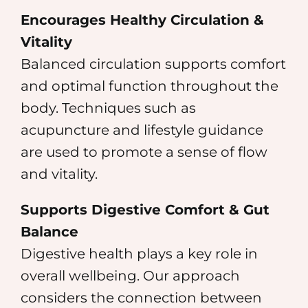
Encourages Healthy Circulation &
Vitality
Balanced circulation supports comfort
and optimal function throughout the
body. Techniques such as
acupuncture and lifestyle guidance
are used to promote a sense of flow
and vitality.
Supports Digestive Comfort & Gut
Balance
Digestive health plays a key role in
overall wellbeing. Our approach
considers the connection between