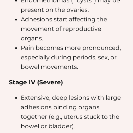
Endometriomas (” cysts”) may be
present on the ovaries.
Adhesions start affecting the
movement of reproductive
organs.
Pain becomes more pronounced,
especially during periods, sex, or
bowel movements.
Stage IV (Severe)
Extensive, deep lesions with large
adhesions binding organs
together (e.g., uterus stuck to the
bowel or bladder).