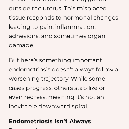
outside the uterus. This misplaced
tissue responds to hormonal changes,
leading to pain, inflammation,
adhesions, and sometimes organ
damage.
But here’s something important:
endometriosis doesn’t always follow a
worsening trajectory. While some
cases progress, others stabilize or
even regress, meaning it’s not an
inevitable downward spiral.
Endometriosis Isn’t Always