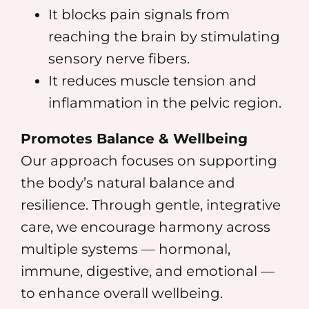
It blocks pain signals from
reaching the brain by stimulating
sensory nerve fibers.
It reduces muscle tension and
inflammation in the pelvic region.
Promotes Balance & Wellbeing
Our approach focuses on supporting
the body’s natural balance and
resilience. Through gentle, integrative
care, we encourage harmony across
multiple systems — hormonal,
immune, digestive, and emotional —
to enhance overall wellbeing.