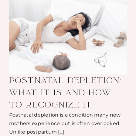
POSTNATAL DEPLETION:
WHAT IT IS AND HOW
TO RECOGNIZE IT
Postnatal depletion is a condition many new
mothers experience but is often overlooked.
Unlike postpartum [...]