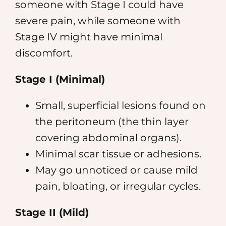
someone with Stage I could have
severe pain, while someone with
Stage IV might have minimal
discomfort.
Stage I (Minimal)
Small, superficial lesions found on
the peritoneum (the thin layer
covering abdominal organs).
Minimal scar tissue or adhesions.
May go unnoticed or cause mild
pain, bloating, or irregular cycles.
Stage II (Mild)