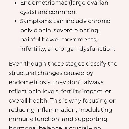
Endometriomas (large ovarian
cysts) are common.
Symptoms can include chronic
pelvic pain, severe bloating,
painful bowel movements,
infertility, and organ dysfunction.
Even though these stages classify the
structural changes caused by
endometriosis, they don’t always
reflect pain levels, fertility impact, or
overall health. This is why focusing on
reducing inflammation, modulating
immune function, and supporting
hormonal balance is crucial – no