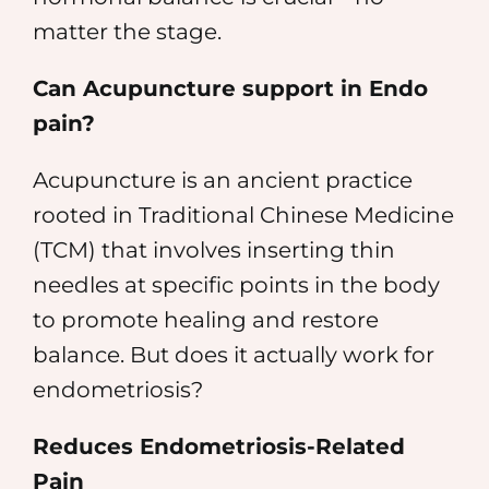
matter the stage.
Can Acupuncture support in Endo
pain?
Acupuncture is an ancient practice
rooted in Traditional Chinese Medicine
(TCM) that involves inserting thin
needles at specific points in the body
to promote healing and restore
balance. But does it actually work for
endometriosis?
Reduces Endometriosis-Related
Pain