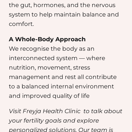
the gut, hormones, and the nervous
system to help maintain balance and
comfort.
A Whole-Body Approach
We recognise the body as an
interconnected system — where
nutrition, movement, stress
management and rest all contribute
to a balanced internal environment
and improved quality of life
Visit Freyja Health Clinic
to talk about
your fertility goals and explore
personalized solutions. Our team is