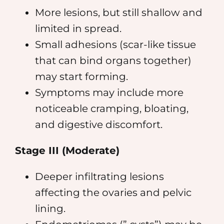
More lesions, but still shallow and
limited in spread.
Small adhesions (scar-like tissue
that can bind organs together)
may start forming.
Symptoms may include more
noticeable cramping, bloating,
and digestive discomfort.
Stage III (Moderate)
Deeper infiltrating lesions
affecting the ovaries and pelvic
lining.