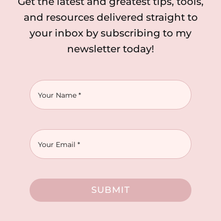
Get the latest and greatest tips, tools,
and resources delivered straight to
your inbox by subscribing to my
newsletter today!
SUBMIT