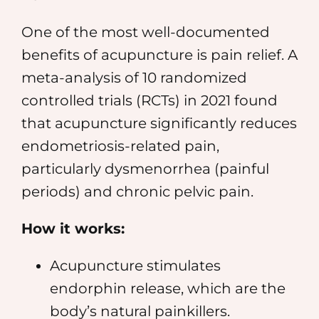
One of the most well-documented
benefits of acupuncture is pain relief. A
meta-analysis of 10 randomized
controlled trials (RCTs) in 2021 found
that acupuncture significantly reduces
endometriosis-related pain,
particularly dysmenorrhea (painful
periods) and chronic pelvic pain.
How it works:
Acupuncture stimulates
endorphin release, which are the
body’s natural painkillers.