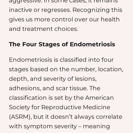
aggressive. In some cases, it remains
inactive or regresses. Recognizing this
gives us more control over our health
and treatment choices.
The Four Stages of Endometriosis
Endometriosis is classified into four
stages based on the number, location,
depth, and severity of lesions,
adhesions, and scar tissue. The
classification is set by the American
Society for Reproductive Medicine
(ASRM), but it doesn’t always correlate
with symptom severity – meaning