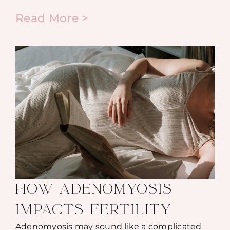
Read More >
HOW ADENOMYOSIS
IMPACTS FERTILITY
Adenomyosis may sound like a complicated