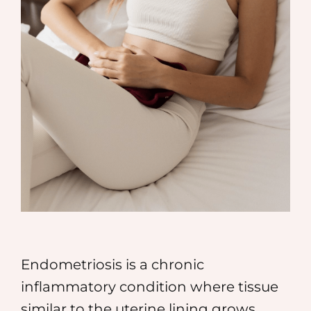
MEDIA
SHOP
CONTACT
Endometriosis is a chronic
inflammatory condition where tissue
similar to the uterine lining grows