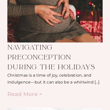
NAVIGATING
PRECONCEPTION
DURING THE HOLIDAYS
Christmas is a time of joy, celebration, and
indulgence—but it can also be a whirlwind [...]
Read More >