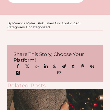
By
Miranda Myles
Published On: April 2, 2025
Categories:
Uncategorized
Share This Story, Choose Your
Platform!
Related Posts