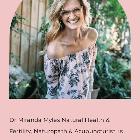
Dr Miranda Myles Natural Health &
Fertility, Naturopath & Acupuncturist, is