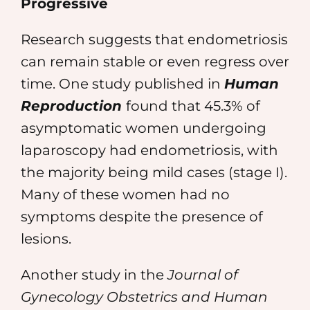
Progressive
Research suggests that endometriosis
can remain stable or even regress over
time. One study published in
Human
Reproduction
found that 45.3% of
asymptomatic women undergoing
laparoscopy had endometriosis, with
the majority being mild cases (stage I).
Many of these women had no
symptoms despite the presence of
lesions.
Another study in the
Journal of
Gynecology Obstetrics and Human