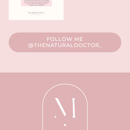
FOLLOW ME
@THENATURALDOCTOR_