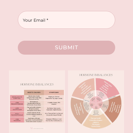
SUBMIT