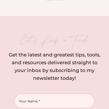
let’s Keep in Touch
Get the latest and greatest tips, tools,
and resources delivered straight to
your inbox by subscribing to my
newsletter today!