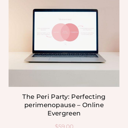
MEDIA
SHOP
CONTACT
The Peri Party: Perfecting
perimenopause – Online
Evergreen
$
59.00