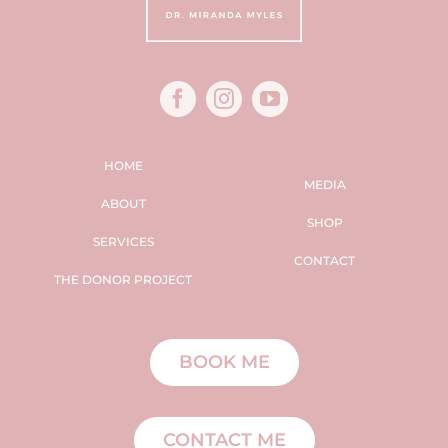
HOME
MEDIA
ABOUT
SHOP
SERVICES
CONTACT
THE DONOR PROJECT
BOOK ME
CONTACT ME