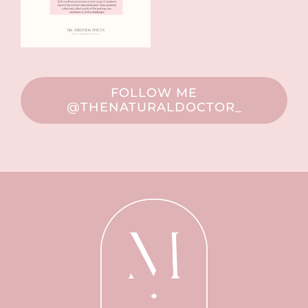
FOLLOW ME
@THENATURALDOCTOR_