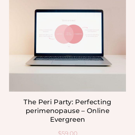
MEDIA
SHOP
CONTACT
The Peri Party: Perfecting
perimenopause – Online
Evergreen
$
59.00