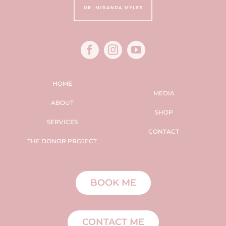
HOME
MEDIA
ABOUT
SHOP
SERVICES
CONTACT
THE DONOR PROJECT
BOOK ME
CONTACT ME