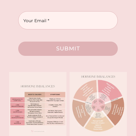
SUBMIT