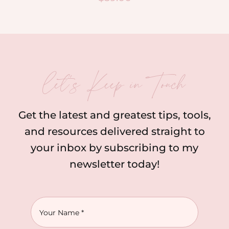
let’s Keep in Touch
Get the latest and greatest tips, tools,
and resources delivered straight to
your inbox by subscribing to my
newsletter today!