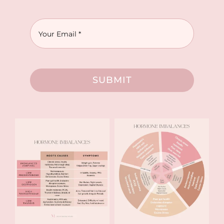
SUBMIT