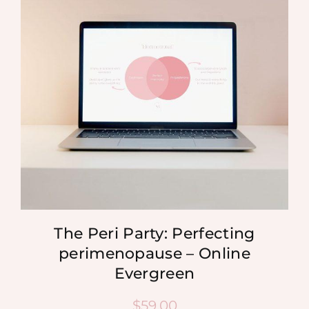
MEDIA
SHOP
CONTACT
The Peri Party: Perfecting
perimenopause – Online
Evergreen
$
59.00