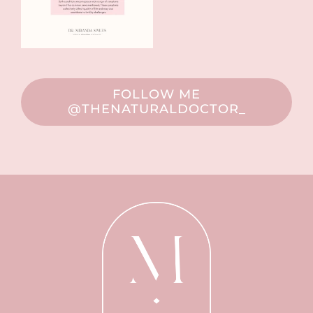
FOLLOW ME
@THENATURALDOCTOR_