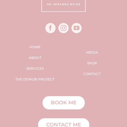
HOME
MEDIA
ABOUT
SHOP
SERVICES
CONTACT
THE DONOR PROJECT
BOOK ME
CONTACT ME