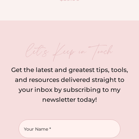
let’s Keep in Touch
Get the latest and greatest tips, tools,
and resources delivered straight to
your inbox by subscribing to my
newsletter today!