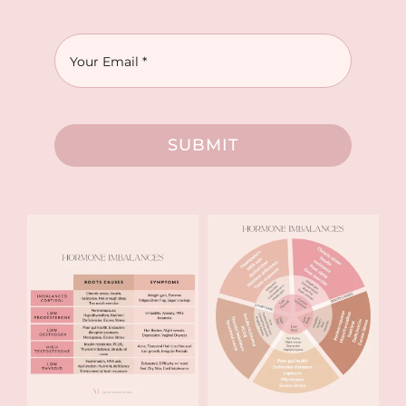
SUBMIT