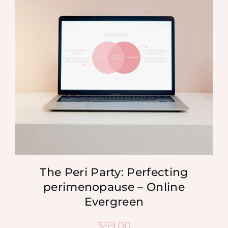
MEDIA
SHOP
CONTACT
The Peri Party: Perfecting
perimenopause – Online
Evergreen
$
59.00