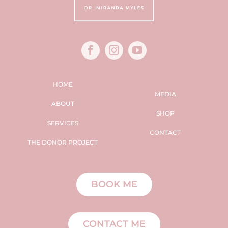
HOME
MEDIA
ABOUT
SHOP
SERVICES
CONTACT
THE DONOR PROJECT
BOOK ME
CONTACT ME