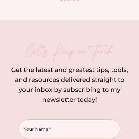
let’s Keep in Touch
Get the latest and greatest tips, tools,
and resources delivered straight to
your inbox by subscribing to my
newsletter today!