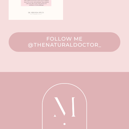
FOLLOW ME
@THENATURALDOCTOR_