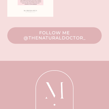
FOLLOW ME
@THENATURALDOCTOR_