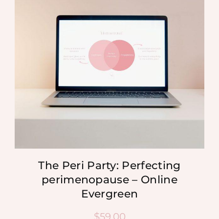
MEDIA
SHOP
CONTACT
The Peri Party: Perfecting
perimenopause – Online
Evergreen
$
59.00