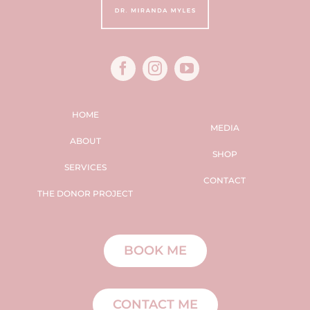
HOME
MEDIA
ABOUT
SHOP
SERVICES
CONTACT
THE DONOR PROJECT
BOOK ME
CONTACT ME