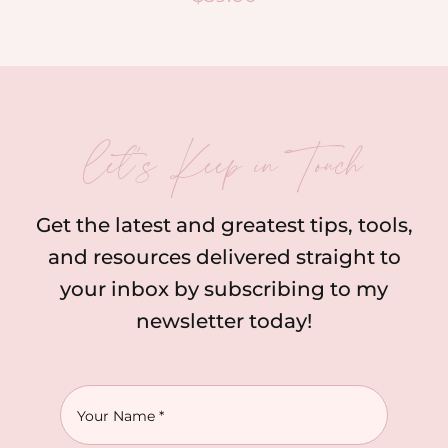
let’s Keep in Touch
Get the latest and greatest tips, tools,
and resources delivered straight to
your inbox by subscribing to my
newsletter today!