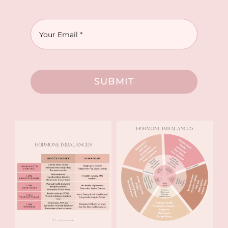
SUBMIT