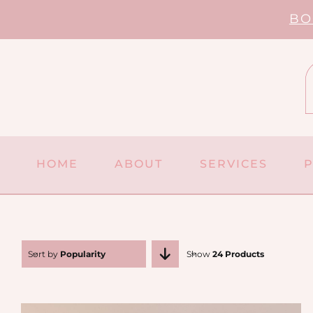
Skip
BO
to
content
HOME
ABOUT
SERVICES
Sort by
Popularity
Show
24 Products