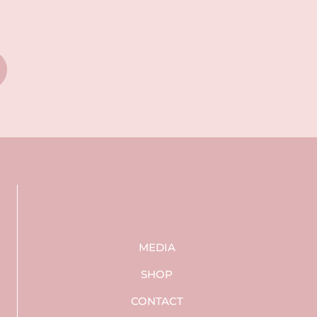
MEDIA
SHOP
CONTACT