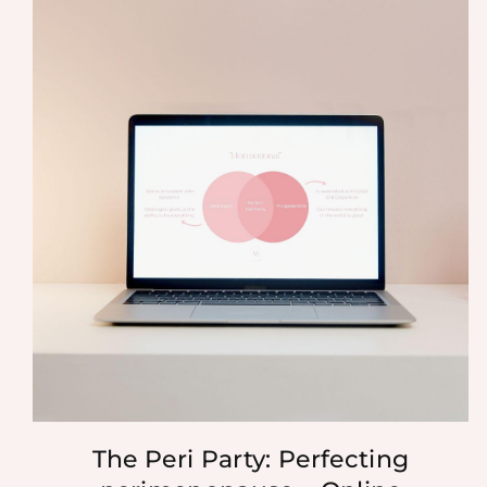
The Peri Party: Perfecting