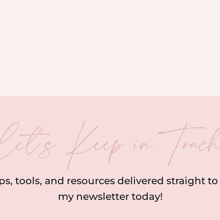
let’s Keep in Touc
ips, tools, and resources delivered straight t
my newsletter today!