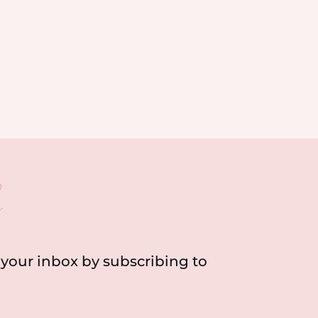
h
o your inbox by subscribing to