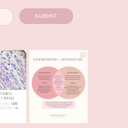
SUBMIT