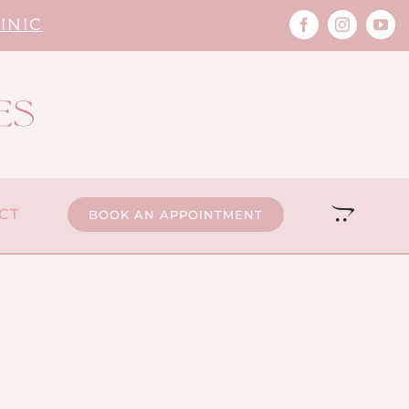
INIC
CT
BOOK AN APPOINTMENT