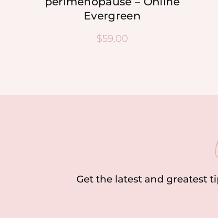
perimenopause – Online
Evergreen
$
59.00
Get the latest and greatest t