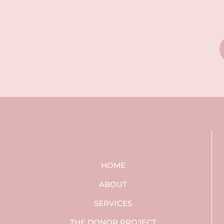
HOME
ABOUT
SERVICES
THE DONOR PROJECT