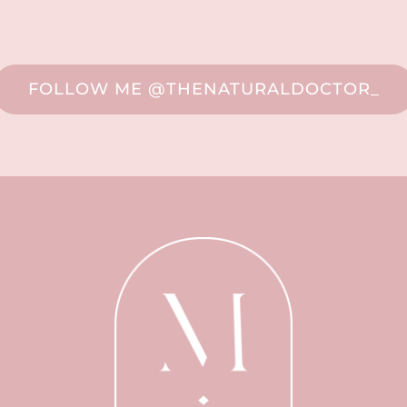
FOLLOW ME @THENATURALDOCTOR_