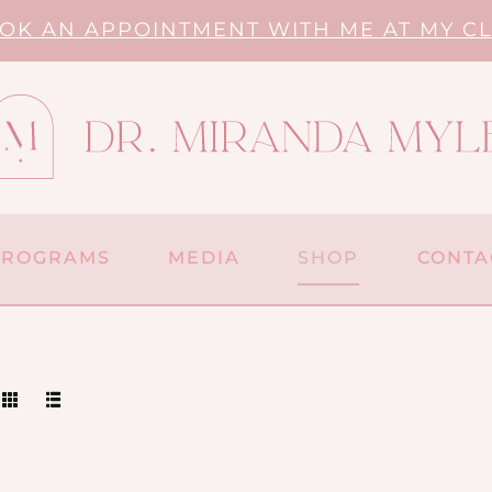
OK AN APPOINTMENT WITH ME AT MY CL
PROGRAMS
MEDIA
SHOP
CONTA