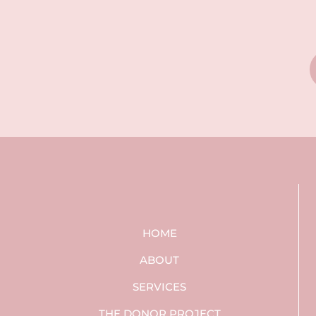
HOME
ABOUT
SERVICES
THE DONOR PROJECT