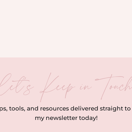
let’s Keep in Touc
ips, tools, and resources delivered straight t
my newsletter today!