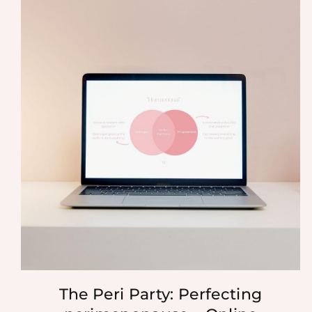
The Peri Party: Perfecting