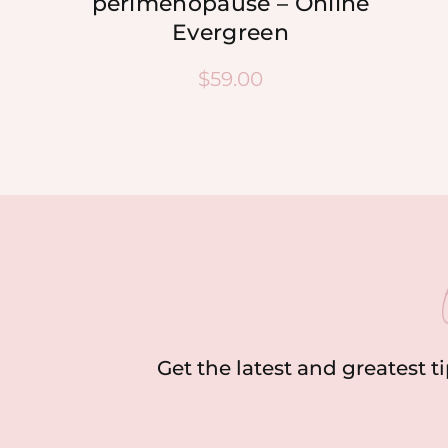
perimenopause – Online
Evergreen
$
59.00
Get the latest and greatest t