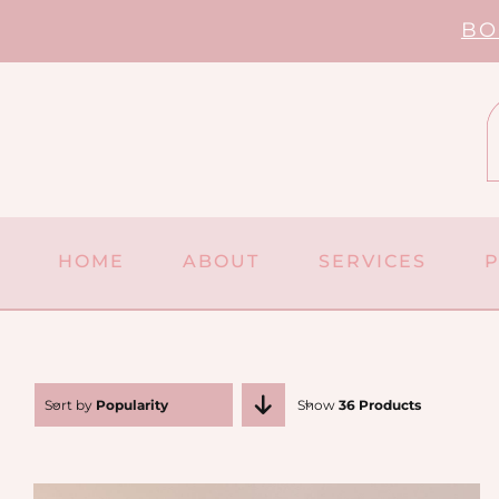
Skip
BO
to
content
HOME
ABOUT
SERVICES
Sort by
Popularity
Show
36 Products