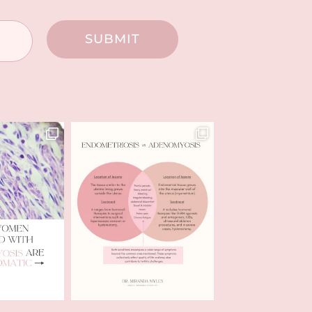
SUBMIT