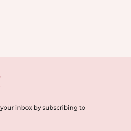
h
o your inbox by subscribing to