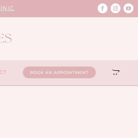
INIC
CT
BOOK AN APPOINTMENT