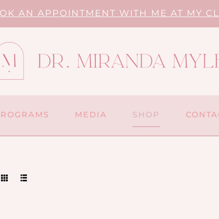
OK AN APPOINTMENT WITH ME AT MY CL
PROGRAMS
MEDIA
SHOP
CONTA