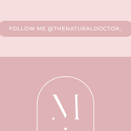
FOLLOW ME @THENATURALDOCTOR_