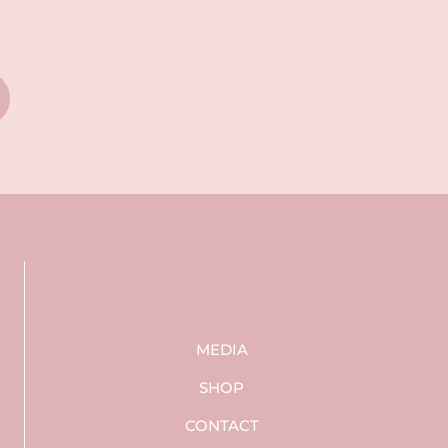
MEDIA
SHOP
CONTACT