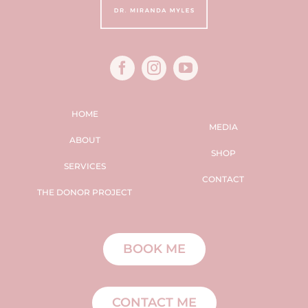
HOME
MEDIA
ABOUT
SHOP
SERVICES
CONTACT
THE DONOR PROJECT
BOOK ME
CONTACT ME