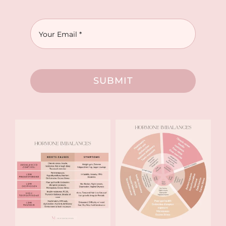
SUBMIT