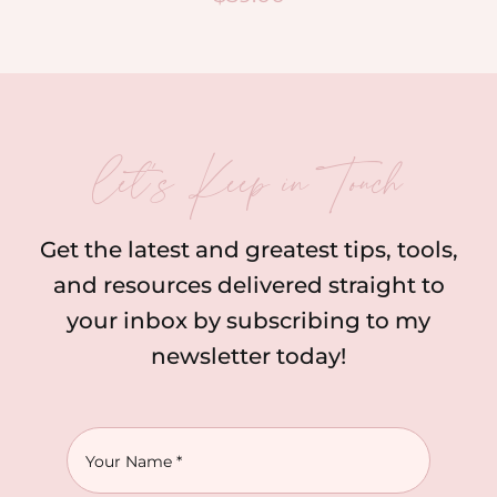
let’s Keep in Touch
Get the latest and greatest tips, tools,
and resources delivered straight to
your inbox by subscribing to my
newsletter today!