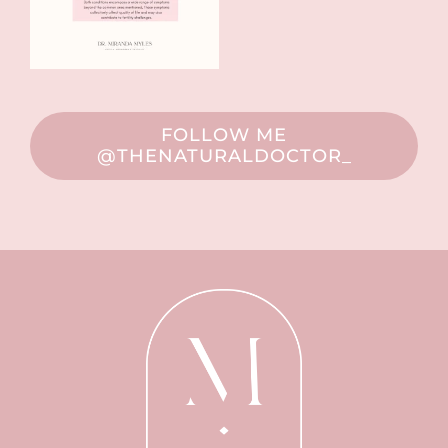
FOLLOW ME
@THENATURALDOCTOR_