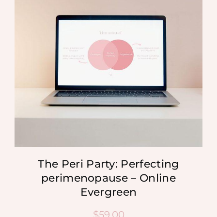
MEDIA
SHOP
CONTACT
The Peri Party: Perfecting
perimenopause – Online
Evergreen
$
59.00