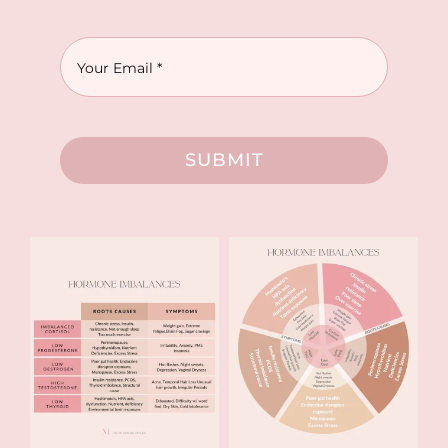
SUBMIT