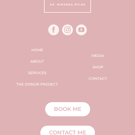
HOME
MEDIA
ABOUT
SHOP
SERVICES
CONTACT
THE DONOR PROJECT
BOOK ME
CONTACT ME