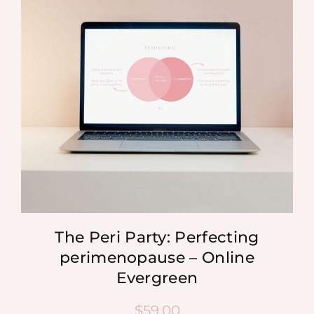
MEDIA
SHOP
CONTACT
The Peri Party: Perfecting
perimenopause – Online
Evergreen
$
59.00