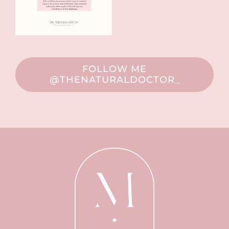
FOLLOW ME
@THENATURALDOCTOR_