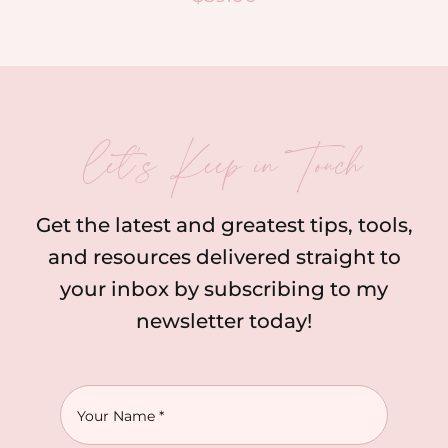
let’s Keep in Touch
Get the latest and greatest tips, tools,
and resources delivered straight to
your inbox by subscribing to my
newsletter today!