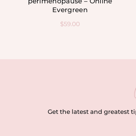
perimenopause – Online
Evergreen
$
59.00
Get the latest and greatest t