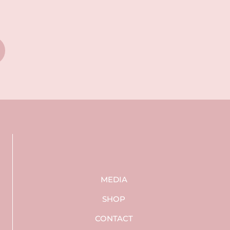
MEDIA
SHOP
CONTACT