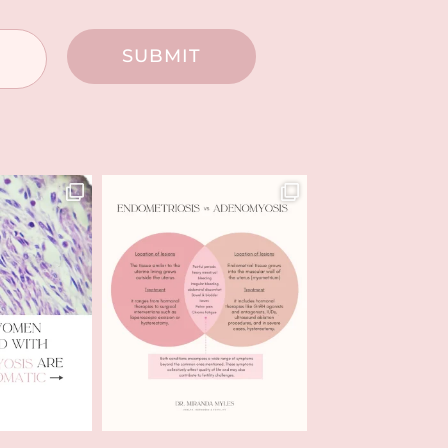
SUBMIT