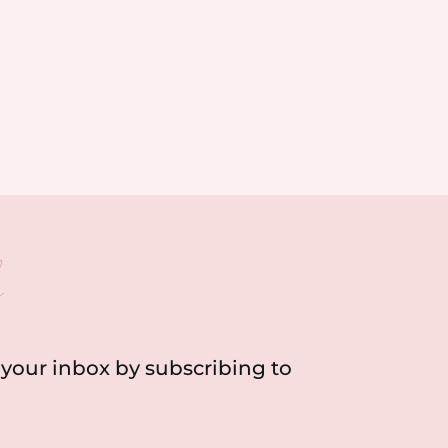
h
o your inbox by subscribing to