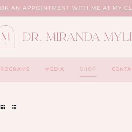
OK AN APPOINTMENT WITH ME AT MY CL
PROGRAMS
MEDIA
SHOP
CONTA