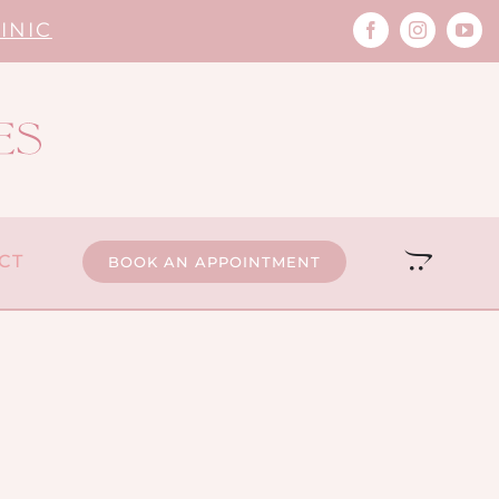
INIC
CT
BOOK AN APPOINTMENT