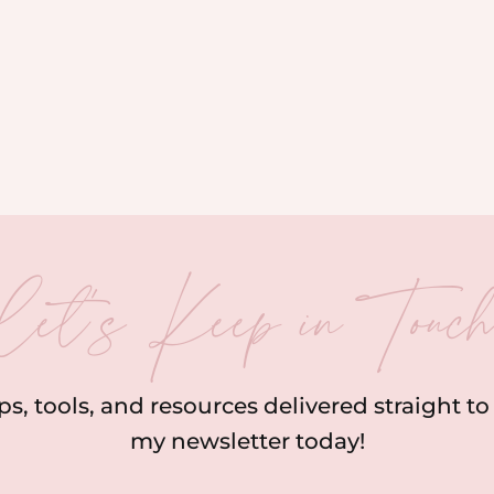
let’s Keep in Touc
ips, tools, and resources delivered straight t
my newsletter today!