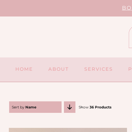
Skip
BO
to
content
HOME
ABOUT
SERVICES
Sort by
Name
Show
36 Products