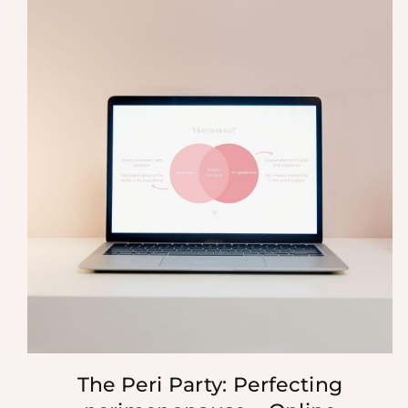
The Peri Party: Perfecting