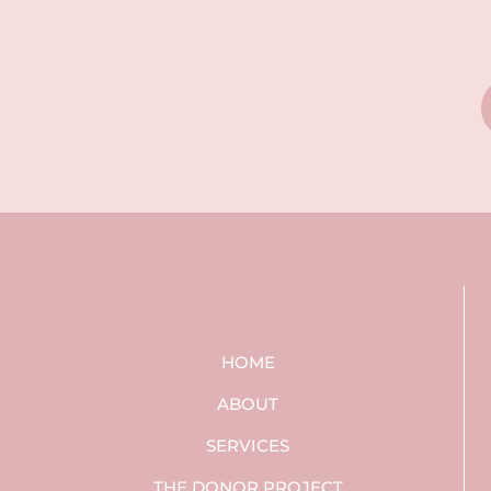
HOME
ABOUT
SERVICES
THE DONOR PROJECT