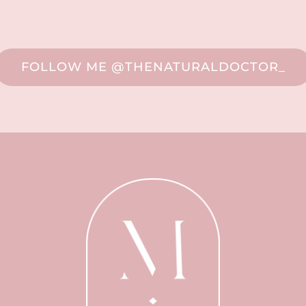
FOLLOW ME @THENATURALDOCTOR_