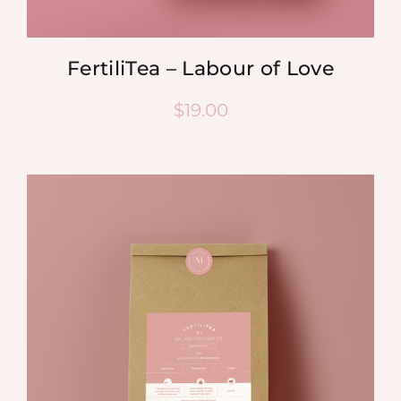
FertiliTea – Labour of Love
$
19.00