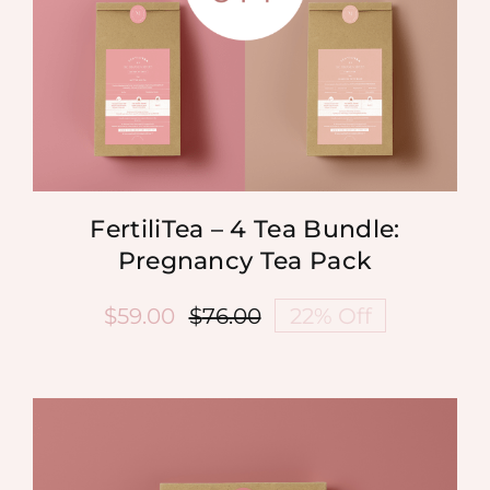
FertiliTea – 4 Tea Bundle:
Pregnancy Tea Pack
$
59.00
$
76.00
22% Off
Original
Current
price
price
was:
is:
$76.00.
$59.00.