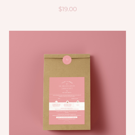
$
19.00