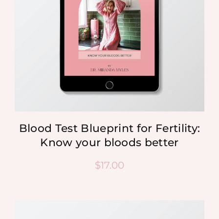
Blood Test Blueprint for Fertility:
Know your bloods better
$
17.00