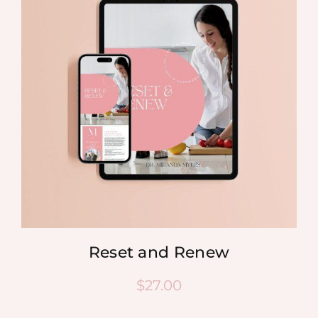
Reset and Renew
$
27.00