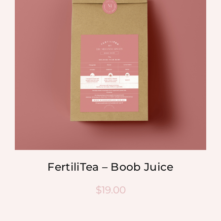
FertiliTea – Boob Juice
$
19.00