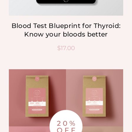
Blood Test Blueprint for Thyroid:
Know your bloods better
$
17.00