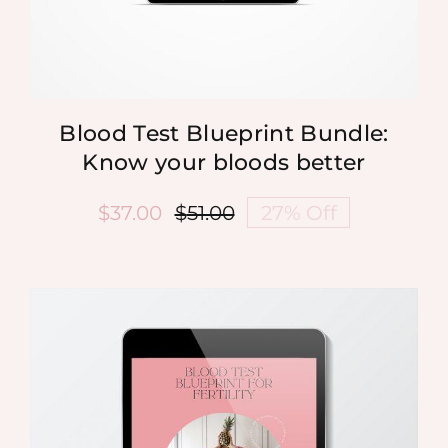
Blood Test Blueprint Bundle:
Know your bloods better
$
37.00
$
51.00
27% Off
Original
Current
price
price
was:
is:
$51.00.
$37.00.