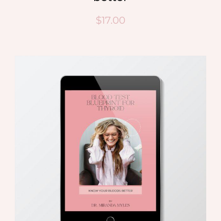
$
17.00