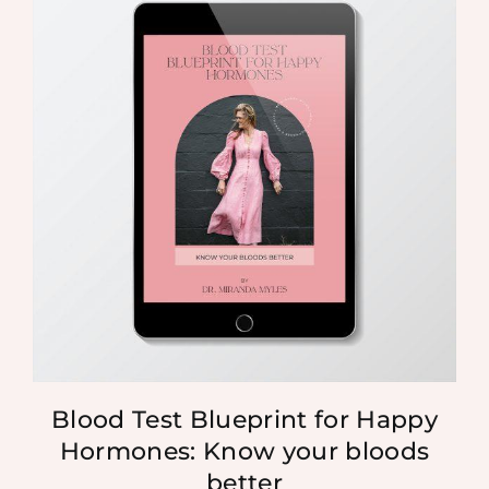
Blood Test Blueprint for Happy
Hormones: Know your bloods
better