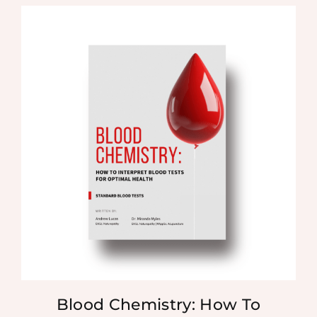
Blood Chemistry: How To