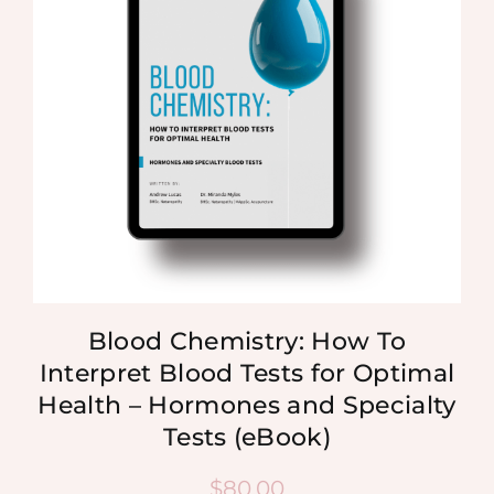
Blood Chemistry: How To
Interpret Blood Tests for Optimal
Health – Hormones and Specialty
Tests (eBook)
$
80.00