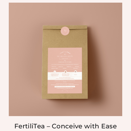
FertiliTea – Conceive with Ease