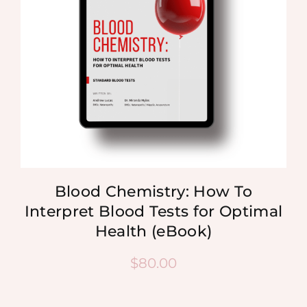
Blood Chemistry: How To
Interpret Blood Tests for Optimal
Health (eBook)
$
80.00