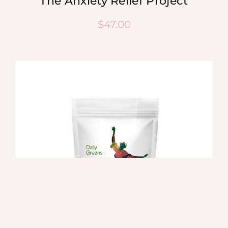
The Anxiety Relief Project
$
47.00