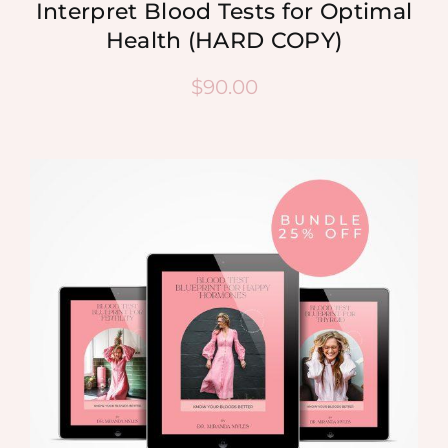
Interpret Blood Tests for Optimal
Health (HARD COPY)
$
90.00