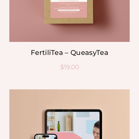
FertiliTea – QueasyTea
$
19.00