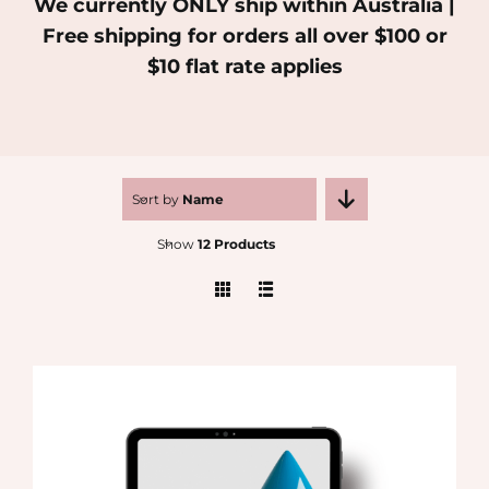
We currently ONLY ship within Australia |
Free shipping for orders all over $100 or
MEDIA
$10 flat rate applies
SHOP
CONTACT
Sort by
Name
Show
12 Products