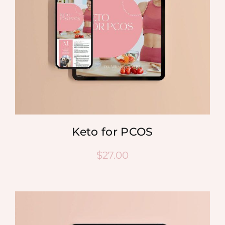
Keto for PCOS
$
27.00