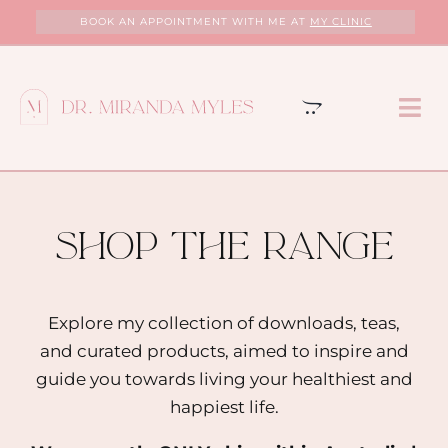
Skip
BOOK AN APPOINTMENT WITH ME AT
MY CLINIC
to
content
Tog
Nav
HOME
ABOUT
shop the range
MY CLINIC
Explore my collection of downloads, teas,
and curated products, aimed to inspire and
SERVICES
guide you towards living your healthiest and
happiest life.
PROGRAMS