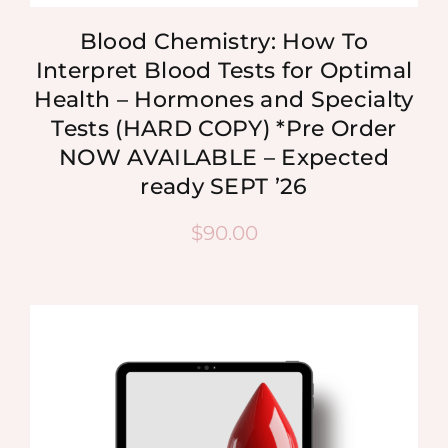
Blood Chemistry: How To
Interpret Blood Tests for Optimal
Health – Hormones and Specialty
Tests (HARD COPY) *Pre Order
NOW AVAILABLE – Expected
ready SEPT ’26
$
90.00