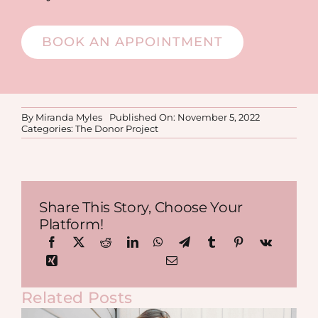
BOOK AN APPOINTMENT
By
Miranda Myles
Published On: November 5, 2022
Categories:
The Donor Project
Share This Story, Choose Your
Platform!
Related Posts