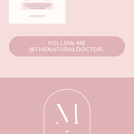
FOLLOW ME
@THENATURALDOCTOR_