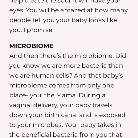
help create the soul; it will have your
eyes. You will be amazed at how many
people tell you your baby looks like
you. I promise.
MICROBIOME
And then there’s the microbiome. Did
you know we are more bacteria than
we are human cells? And that baby’s
microbiome comes from only one
place- you, the Mama. During a
vaginal delivery, your baby travels
down your birth canal and is exposed
to your microbes. Your baby takes in
the beneficial bacteria from you that