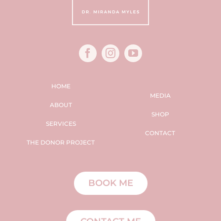
HOME
MEDIA
ABOUT
SHOP
SERVICES
CONTACT
THE DONOR PROJECT
BOOK ME