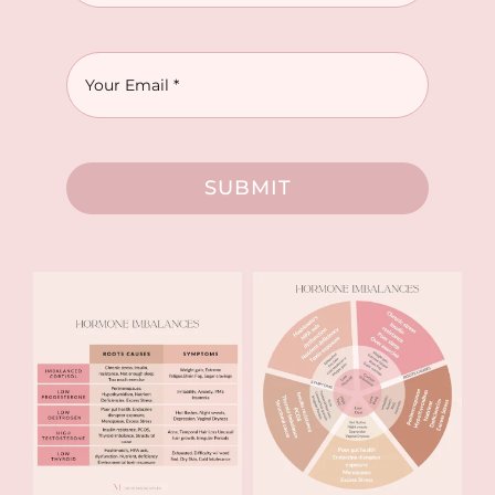
SUBMIT