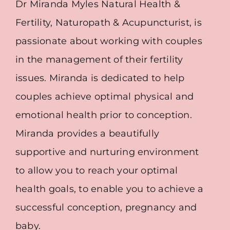
Dr Miranda Myles Natural Health &
Fertility, Naturopath & Acupuncturist, is
passionate about working with couples
in the management of their fertility
issues. Miranda is dedicated to help
couples achieve optimal physical and
emotional health prior to conception.
Miranda provides a beautifully
supportive and nurturing environment
to allow you to reach your optimal
health goals, to enable you to achieve a
successful conception, pregnancy and
baby.