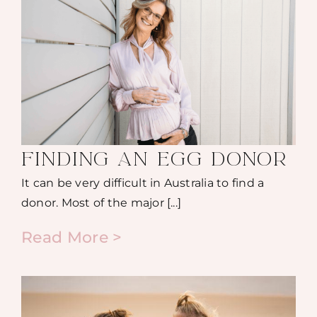
FINDING AN EGG DONOR
It can be very difficult in Australia to find a
donor. Most of the major [...]
Read More >