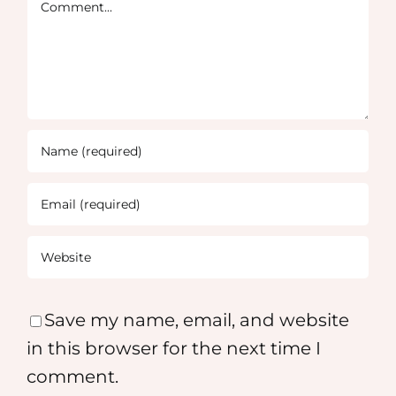
Comment
Save my name, email, and website
in this browser for the next time I
comment.