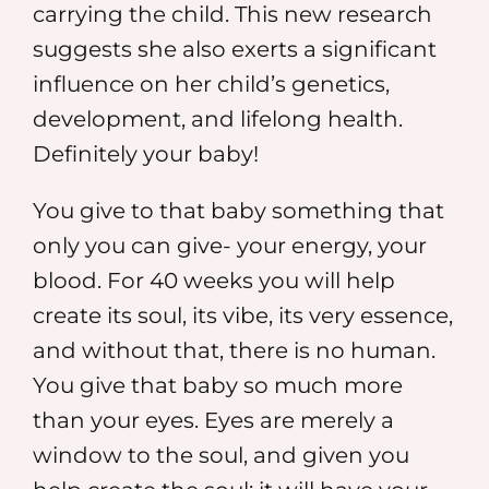
carrying the child. This new research
suggests she also exerts a significant
influence on her child’s genetics,
development, and lifelong health.
Definitely your baby!
You give to that baby something that
only you can give- your energy, your
blood. For 40 weeks you will help
create its soul, its vibe, its very essence,
and without that, there is no human.
You give that baby so much more
than your eyes. Eyes are merely a
window to the soul, and given you