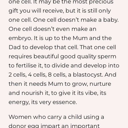
one cell. It may be the most precious
gift you will receive, but it is still only
one cell. One cell doesn’t make a baby.
One cell doesn’t even make an
embryo. It is up to the Mum and the
Dad to develop that cell. That one cell
requires beautiful good quality sperm
to fertilise it, to divide and develop into
2 cells, 4 cells, 8 cells, a blastocyst. And
then it needs Mum to grow, nurture
and nourish it, to give it its vibe, its
energy, its very essence.
Women who carry a child using a
donor egg impart an important