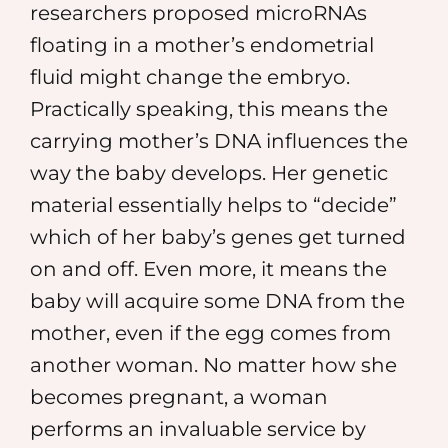
researchers proposed microRNAs
floating in a mother’s endometrial
fluid might change the embryo.
Practically speaking, this means the
carrying mother’s DNA influences the
way the baby develops. Her genetic
material essentially helps to “decide”
which of her baby’s genes get turned
on and off. Even more, it means the
baby will acquire some DNA from the
mother, even if the egg comes from
another woman. No matter how she
becomes pregnant, a woman
performs an invaluable service by