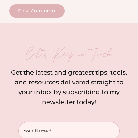
let’s Keep in Touch
Get the latest and greatest tips, tools,
and resources delivered straight to
your inbox by subscribing to my
newsletter today!