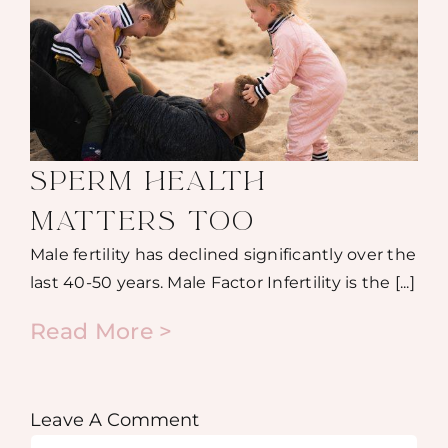
SPERM HEALTH
MATTERS TOO
Male fertility has declined significantly over the
last 40-50 years. Male Factor Infertility is the [...]
Read More >
Leave A Comment