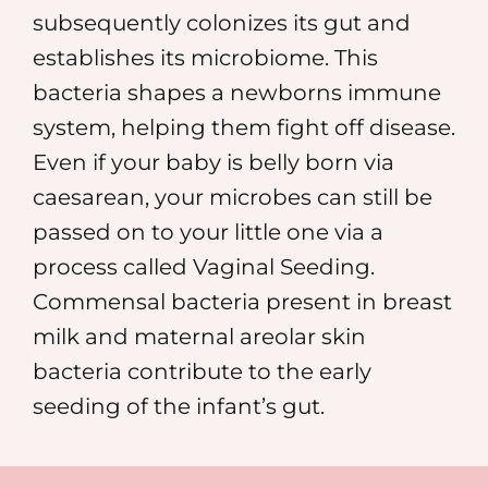
subsequently colonizes its gut and
establishes its microbiome. This
bacteria shapes a newborns immune
system, helping them fight off disease.
Even if your baby is belly born via
caesarean, your microbes can still be
passed on to your little one via a
process called Vaginal Seeding.
Commensal bacteria present in breast
milk and maternal areolar skin
bacteria contribute to the early
seeding of the infant’s gut.