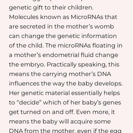
genetic gift to their children.
Molecules known as MicroRNAs that
are secreted in the mother’s womb
can change the genetic information
of the child. The microRNAs floating in
a mother’s endometrial fluid change
the embryo. Practically speaking, this
means the carrying mother’s DNA
influences the way the baby develops.
Her genetic material essentially helps
to “decide” which of her baby’s genes
get turned on and off. Even more, it
means the baby will acquire some
DNA from the mother, even if the egg