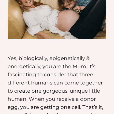
MEDIA
SHOP
CONTACT
Yes, biologically, epigenetically &
energetically, you are the Mum. It’s
fascinating to consider that three
different humans can come together
to create one gorgeous, unique little
human. When you receive a donor
egg, you are getting one cell. That’s it,