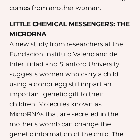
comes from another woman.
LITTLE CHEMICAL MESSENGERS: THE
MICRORNA
A new study from researchers at the
Fundacion Instituto Valenciano de
Infertilidad and Stanford University
suggests women who carry a child
using a donor egg still impart an
important genetic gift to their
children. Molecules known as
MicroRNAs that are secreted in the
mother’s womb can change the
genetic information of the child. The