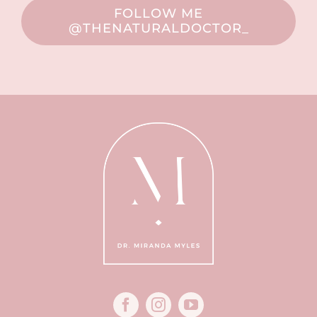
FOLLOW ME
@THENATURALDOCTOR_