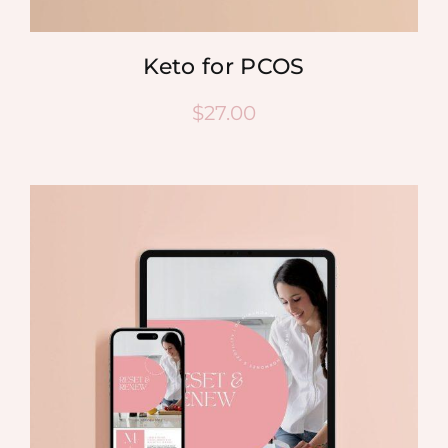
Keto for PCOS
$
27.00