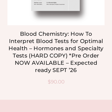
Blood Chemistry: How To
Interpret Blood Tests for Optimal
Health – Hormones and Specialty
Tests (HARD COPY) *Pre Order
NOW AVAILABLE – Expected
ready SEPT ’26
$
90.00