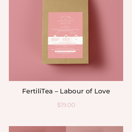
FertiliTea – Labour of Love
$
19.00