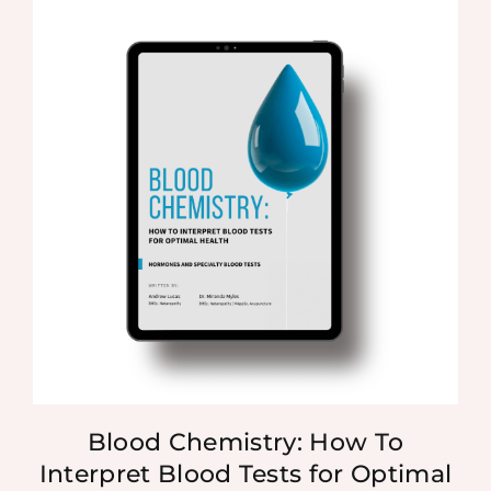
Blood Chemistry: How To
Interpret Blood Tests for Optimal