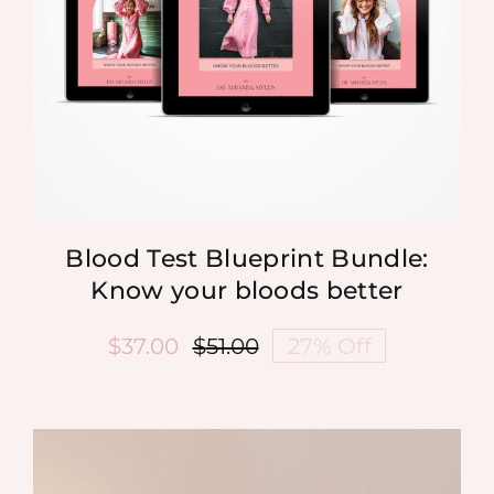
Blood Test Blueprint Bundle:
Know your bloods better
$
37.00
$
51.00
27% Off
Original
Current
price
price
was:
is:
$51.00.
$37.00.