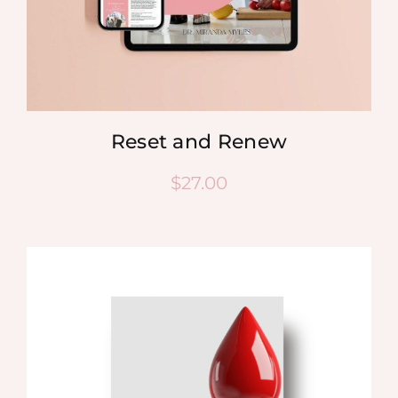
Reset and Renew
$
27.00