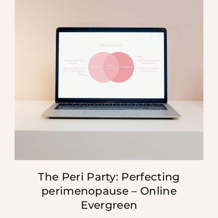
The Peri Party: Perfecting
perimenopause – Online
Evergreen