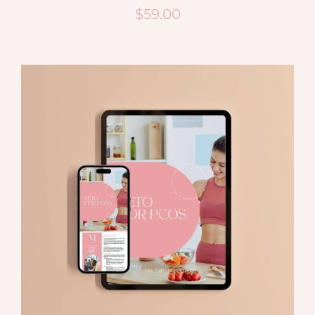
$
59.00