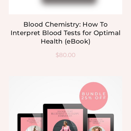
Blood Chemistry: How To
Interpret Blood Tests for Optimal
Health (eBook)
$
80.00