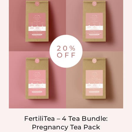
FertiliTea – 4 Tea Bundle:
Pregnancy Tea Pack