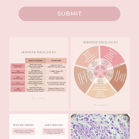
SUBMIT