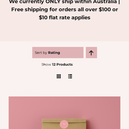
We currently ONLY ship within Australia |
Free shipping for orders all over $100 or
MEDIA
$10 flat rate applies
SHOP
CONTACT
Sort by
Rating
Show
12 Products