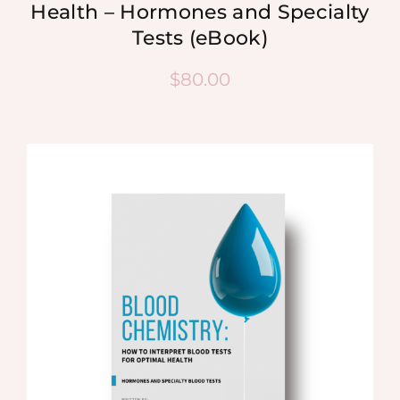
Health – Hormones and Specialty
Tests (eBook)
$
80.00