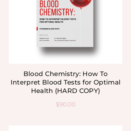
Blood Chemistry: How To
Interpret Blood Tests for Optimal
Health (HARD COPY)
$
90.00