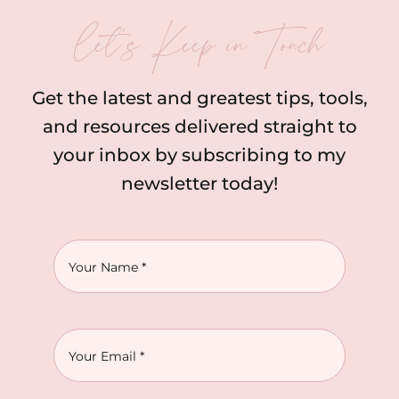
let’s Keep in Touch
Get the latest and greatest tips, tools,
and resources delivered straight to
your inbox by subscribing to my
newsletter today!