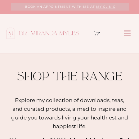
Skip
BOOK AN APPOINTMENT WITH ME AT
MY CLINIC
to
content
Tog
Nav
HOME
ABOUT
shop the range
MY CLINIC
Explore my collection of downloads, teas,
and curated products, aimed to inspire and
SERVICES
guide you towards living your healthiest and
happiest life.
PROGRAMS