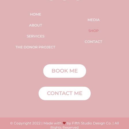
HOME
MEDIA
ABOUT
SHOP
SERVICES
CONTACT
THE DONOR PROJECT
BOOK ME
CONTACT ME
© Copyright 2022 | Made with
♥
by Fifth Studio Design Co. | All
Rights Reserved