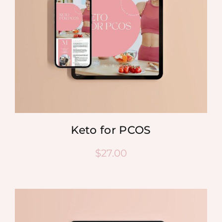
Keto for PCOS
$
27.00