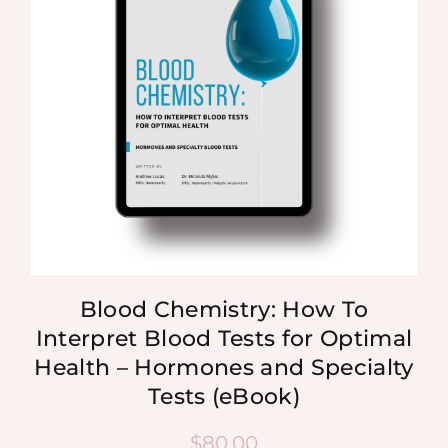
Blood Chemistry: How To
Interpret Blood Tests for Optimal
Health – Hormones and Specialty
Tests (eBook)
$
80.00