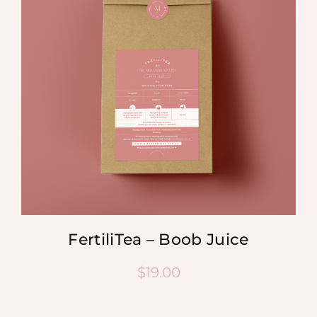
FertiliTea – Boob Juice
$
19.00