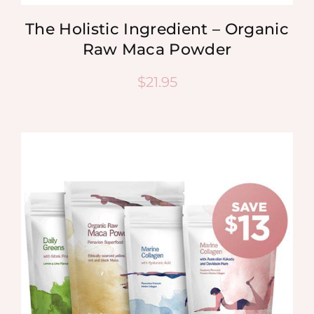
The Holistic Ingredient – Organic
Raw Maca Powder
$
21.95