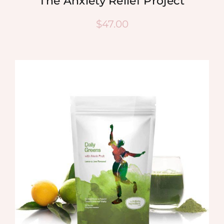
The Anxiety Relief Project
$
47.00