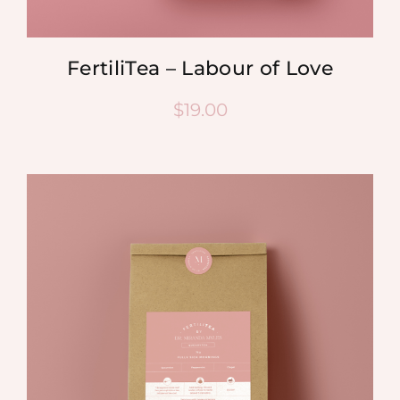
FertiliTea – Labour of Love
$
19.00