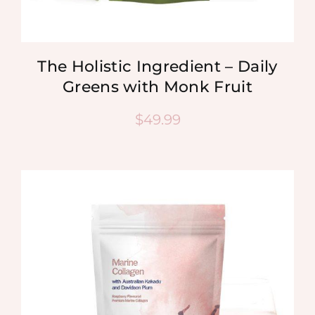
The Holistic Ingredient – Daily
Greens with Monk Fruit
$
49.99