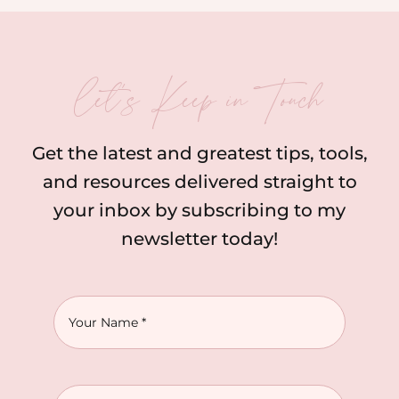
let’s Keep in Touch
Get the latest and greatest tips, tools,
and resources delivered straight to
your inbox by subscribing to my
newsletter today!