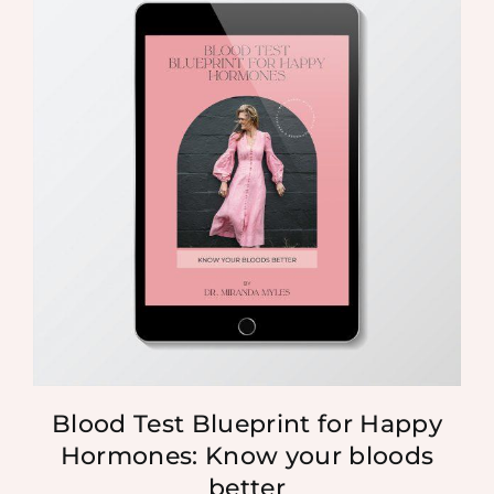
Blood Test Blueprint for Happy
Hormones: Know your bloods
better