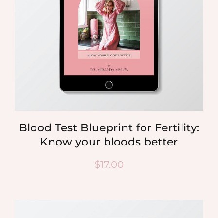
Blood Test Blueprint for Fertility:
Know your bloods better
$
17.00