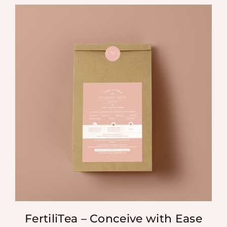
FertiliTea – Conceive with Ease