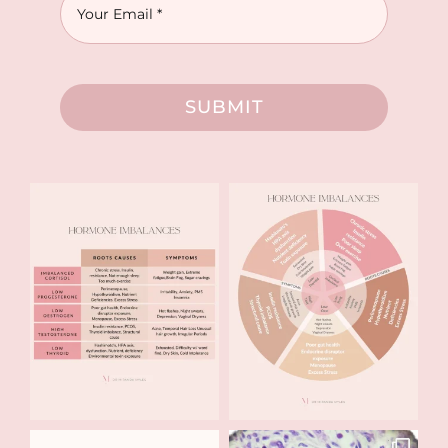
SUBMIT