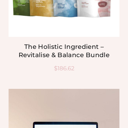
The Holistic Ingredient –
Revitalise & Balance Bundle
$
186.62