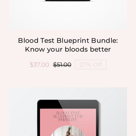
Blood Test Blueprint Bundle:
Know your bloods better
$
37.00
$
51.00
27% Off
Original
Current
price
price
was:
is:
$51.00.
$37.00.