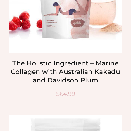
The Holistic Ingredient – Marine
Collagen with Australian Kakadu
and Davidson Plum
$
64.99