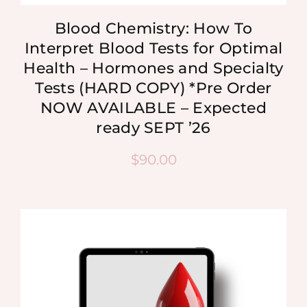
Blood Chemistry: How To
Interpret Blood Tests for Optimal
Health – Hormones and Specialty
Tests (HARD COPY) *Pre Order
NOW AVAILABLE – Expected
ready SEPT ’26
$
90.00