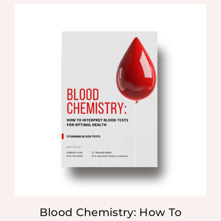
Blood Chemistry: How To