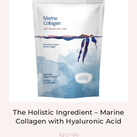
The Holistic Ingredient – Marine
Collagen with Hyaluronic Acid
$
62.99