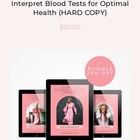
Interpret Blood Tests for Optimal
Health (HARD COPY)
$
90.00