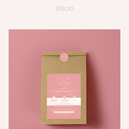
$
19.00