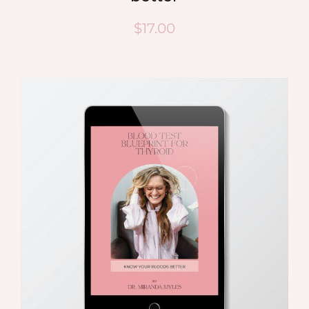
$
17.00