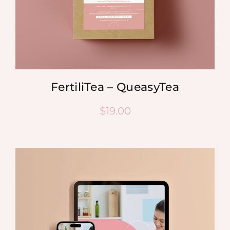
FertiliTea – QueasyTea
$
19.00