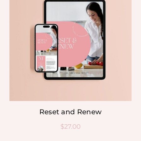
Reset and Renew
$
27.00