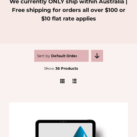
We currently ONLY ship within Australia |
Free shipping for orders all over $100 or
MEDIA
$10 flat rate applies
SHOP
CONTACT
Sort by
Default Order
Show
36 Products