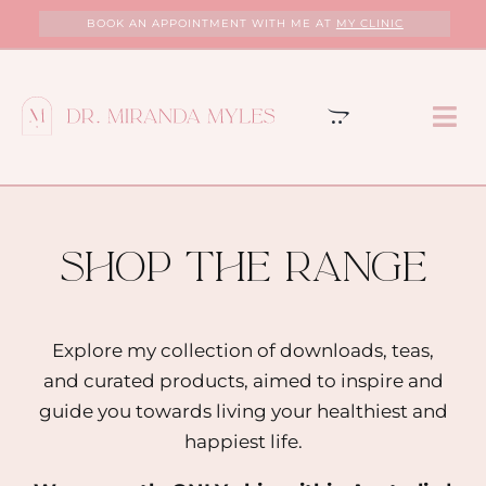
Skip
BOOK AN APPOINTMENT WITH ME AT
MY CLINIC
to
content
Tog
Nav
HOME
ABOUT
shop the range
MY CLINIC
Explore my collection of downloads, teas,
and curated products, aimed to inspire and
SERVICES
guide you towards living your healthiest and
happiest life.
PROGRAMS