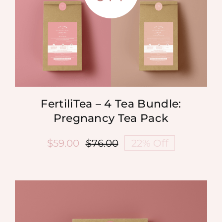
FertiliTea – 4 Tea Bundle:
Pregnancy Tea Pack
$
59.00
$
76.00
22% Off
Original
Current
price
price
was:
is:
$76.00.
$59.00.