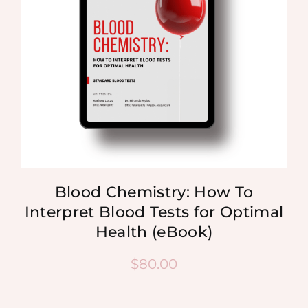
Blood Chemistry: How To
Interpret Blood Tests for Optimal
Health (eBook)
$
80.00