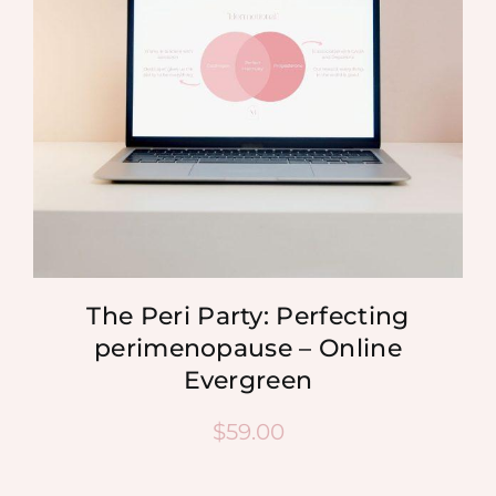
The Peri Party: Perfecting
perimenopause – Online
Evergreen
$
59.00