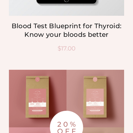
Blood Test Blueprint for Thyroid:
Know your bloods better
$
17.00