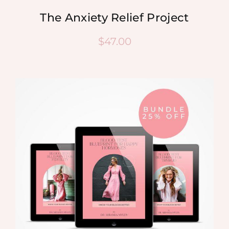
The Anxiety Relief Project
$
47.00