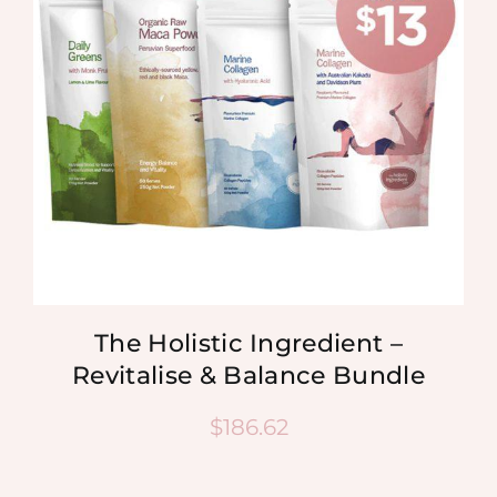
The Holistic Ingredient –
Revitalise & Balance Bundle
$
186.62