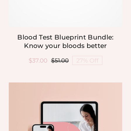
Blood Test Blueprint Bundle:
Know your bloods better
$
37.00
$
51.00
27% Off
Original
Current
price
price
was:
is:
$51.00.
$37.00.