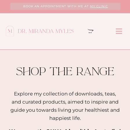
Skip
BOOK AN APPOINTMENT WITH ME AT
MY CLINIC
to
content
Tog
Nav
HOME
ABOUT
shop the range
MY CLINIC
Explore my collection of downloads, teas,
and curated products, aimed to inspire and
SERVICES
guide you towards living your healthiest and
happiest life.
PROGRAMS