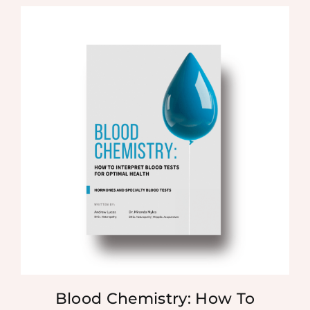
Blood Chemistry: How To