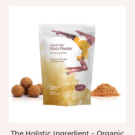
The Holistic Ingredient – Organic