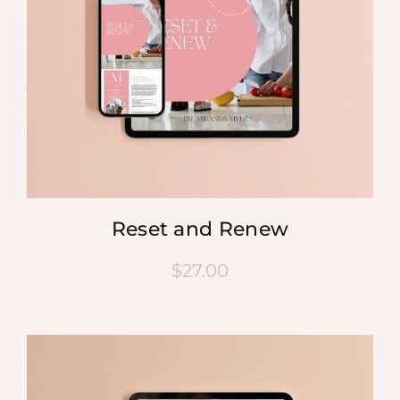
Reset and Renew
$
27.00