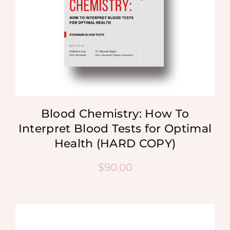
Blood Chemistry: How To
Interpret Blood Tests for Optimal
Health (HARD COPY)
$
90.00