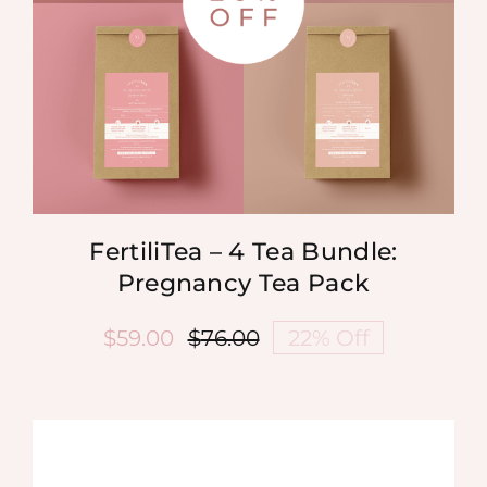
FertiliTea – 4 Tea Bundle:
Pregnancy Tea Pack
$
59.00
$
76.00
22% Off
Original
Current
price
price
was:
is:
$76.00.
$59.00.