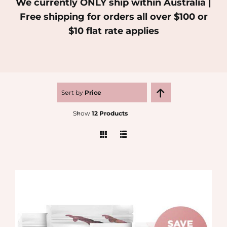
We currently ONLY ship within Australia |
Free shipping for orders all over $100 or
MEDIA
$10 flat rate applies
SHOP
CONTACT
Sort by
Price
Show
12 Products