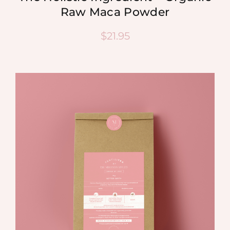
Raw Maca Powder
$
21.95