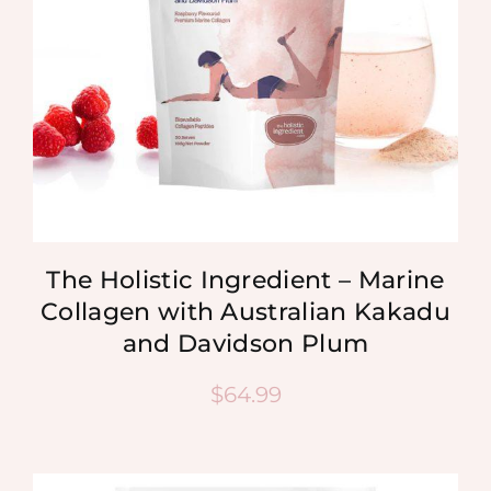
The Holistic Ingredient – Marine
Collagen with Australian Kakadu
and Davidson Plum
$
64.99