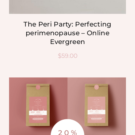
The Peri Party: Perfecting
perimenopause – Online
Evergreen
$
59.00