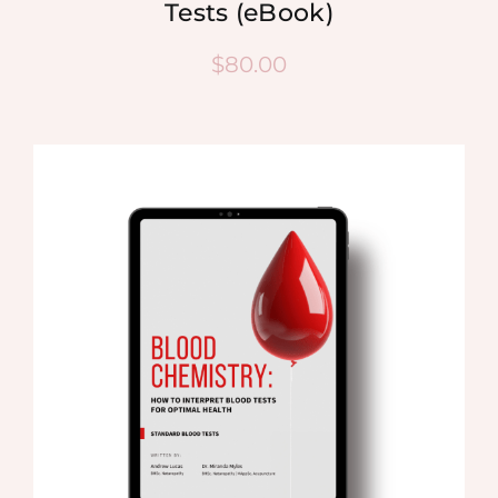
Tests (eBook)
$
80.00