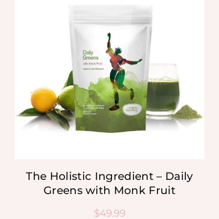
The Holistic Ingredient – Daily
Greens with Monk Fruit
$
49.99