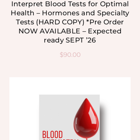
Interpret Blood Tests for Optimal
Health – Hormones and Specialty
Tests (HARD COPY) *Pre Order
NOW AVAILABLE – Expected
ready SEPT ’26
$
90.00