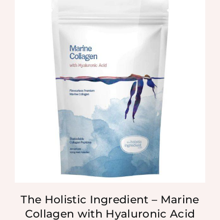
The Holistic Ingredient – Marine
Collagen with Hyaluronic Acid