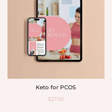
Keto for PCOS
$
27.00