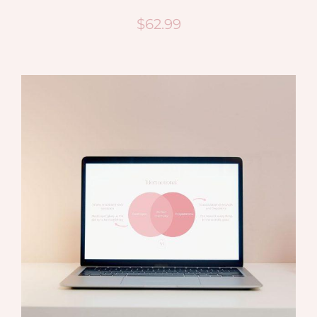
$
62.99