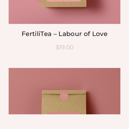
FertiliTea – Labour of Love
$
19.00