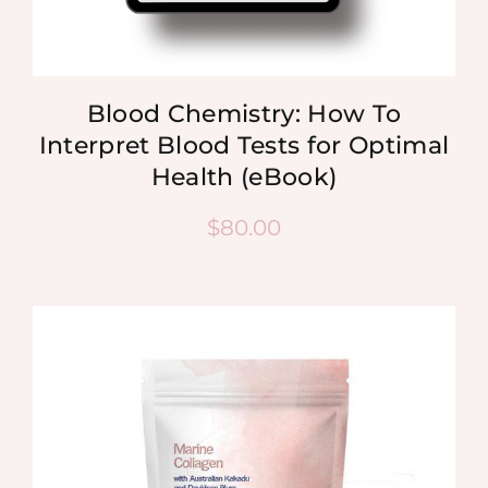
Blood Chemistry: How To
Interpret Blood Tests for Optimal
Health (eBook)
$
80.00