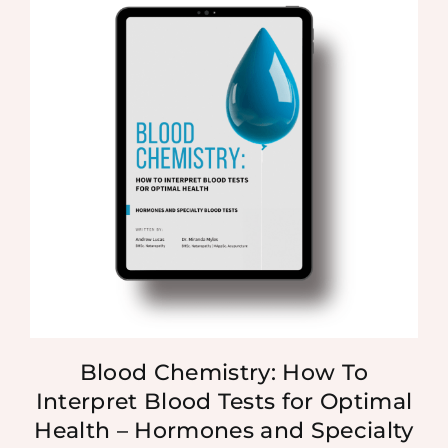
Blood Chemistry: How To
Interpret Blood Tests for Optimal
Health – Hormones and Specialty